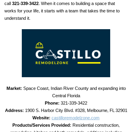
call
321-339-3422
. When it comes to building a space that
works for your life, it starts with a team that takes the time to
understand it.
Market:
Space Coast, Indian River County and expanding into
Central Florida
Phone:
321-339-3422
Address:
1900 S. Harbor City Blvd. #328, Melbourne, FL 32901
Website:
castilloremodelzone.com
Products/Services Provided:
Residential construction,