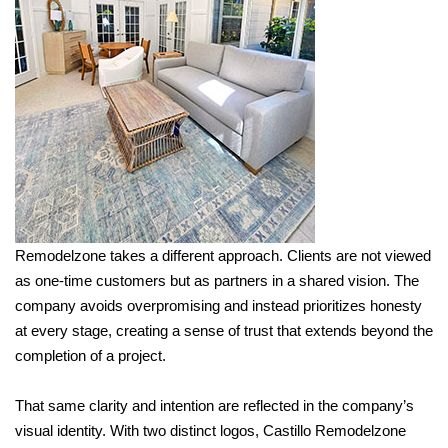
Remodelzone takes a different approach. Clients are not viewed
as one-time customers but as partners in a shared vision. The
company avoids overpromising and instead prioritizes honesty
at every stage, creating a sense of trust that extends beyond the
completion of a project.
That same clarity and intention are reflected in the company’s
visual identity. With two distinct logos, Castillo Remodelzone