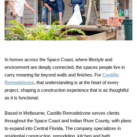
In homes across the Space Coast, where lifestyle and
environment are deeply connected, the spaces people live in
carry meaning far beyond walls and finishes. For
Castillo
Remodelzone
, that understanding is at the heart of every
project, shaping a construction experience that is as thoughtful
as it is functional.
Based in Melbourne, Castillo Remodelzone serves clients
throughout the Space Coast and Indian River County, with plans
to expand into Central Florida. The company specializes in
residential construction, remodeling, kitchen and bath