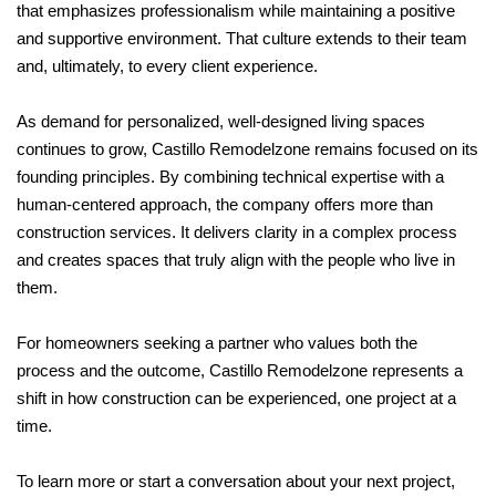
that emphasizes professionalism while maintaining a positive
and supportive environment. That culture extends to their team
and, ultimately, to every client experience.
As demand for personalized, well-designed living spaces
continues to grow, Castillo Remodelzone remains focused on its
founding principles. By combining technical expertise with a
human-centered approach, the company offers more than
construction services. It delivers clarity in a complex process
and creates spaces that truly align with the people who live in
them.
For homeowners seeking a partner who values both the
process and the outcome, Castillo Remodelzone represents a
shift in how construction can be experienced, one project at a
time.
To learn more or start a conversation about your next project,