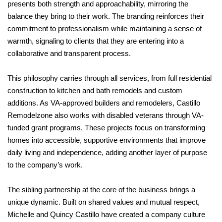
presents both strength and approachability, mirroring the
balance they bring to their work. The branding reinforces their
commitment to professionalism while maintaining a sense of
warmth, signaling to clients that they are entering into a
collaborative and transparent process.
This philosophy carries through all services, from full residential
construction to kitchen and bath remodels and custom
additions. As VA-approved builders and remodelers, Castillo
Remodelzone also works with disabled veterans through VA-
funded grant programs. These projects focus on transforming
homes into accessible, supportive environments that improve
daily living and independence, adding another layer of purpose
to the company’s work.
The sibling partnership at the core of the business brings a
unique dynamic. Built on shared values and mutual respect,
Michelle and Quincy Castillo have created a company culture