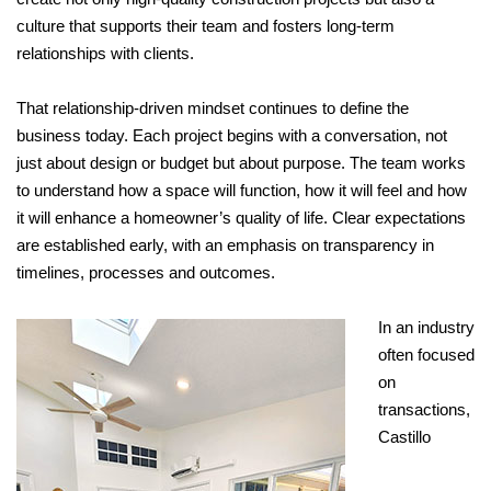
culture that supports their team and fosters long-term
relationships with clients.
That relationship-driven mindset continues to define the
business today. Each project begins with a conversation, not
just about design or budget but about purpose. The team works
to understand how a space will function, how it will feel and how
it will enhance a homeowner’s quality of life. Clear expectations
are established early, with an emphasis on transparency in
timelines, processes and outcomes.
In an industry
often focused
on
transactions,
Castillo