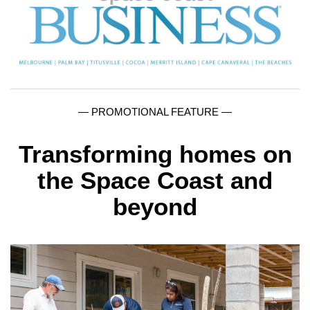
— PROMOTIONAL FEATURE —
Transforming homes on
the Space Coast and
beyond