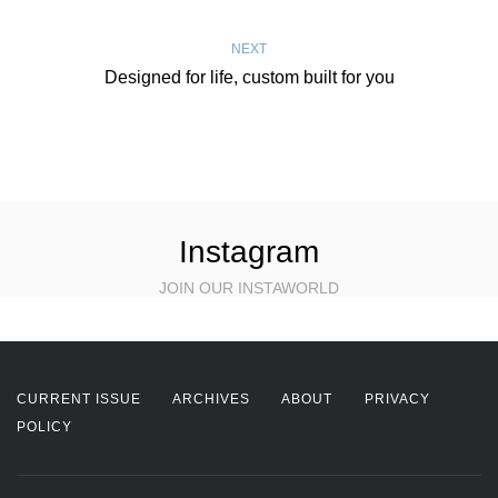
NEXT
Designed for life, custom built for you
Instagram
JOIN OUR INSTAWORLD
CURRENT ISSUE
ARCHIVES
ABOUT
PRIVACY
POLICY