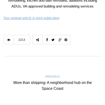
remodeling, kitchen and bath remodels, additions including
ADUs, VA-approved building and remodeling services
See original article in print publication
2213
PREVIOUS
More than shipping: A neighborhood hub on the
Space Coast