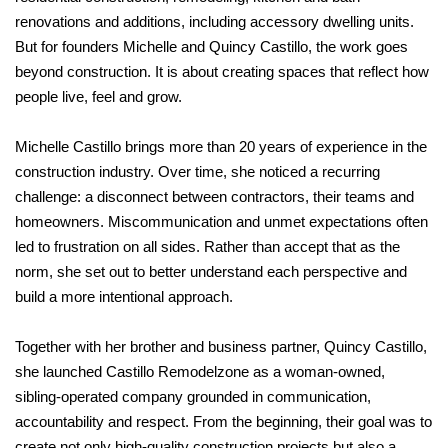
renovations and additions, including accessory dwelling units.
But for founders Michelle and Quincy Castillo, the work goes
beyond construction. It is about creating spaces that reflect how
people live, feel and grow.
Michelle Castillo brings more than 20 years of experience in the
construction industry. Over time, she noticed a recurring
challenge: a disconnect between contractors, their teams and
homeowners. Miscommunication and unmet expectations often
led to frustration on all sides. Rather than accept that as the
norm, she set out to better understand each perspective and
build a more intentional approach.
Together with her brother and business partner, Quincy Castillo,
she launched Castillo Remodelzone as a woman-owned,
sibling-operated company grounded in communication,
accountability and respect. From the beginning, their goal was to
create not only high-quality construction projects but also a