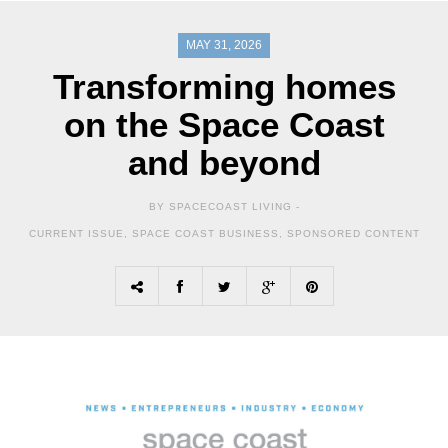
MAY 31, 2026
Transforming homes
on the Space Coast
and beyond
BY SPACECOAST LIVING -
CURRENT ISSUE
,
SPACE COAST BUSINESS
,
SPONSORED CONTENT