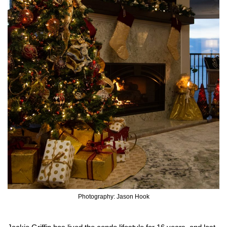
Photography: Jason Hook