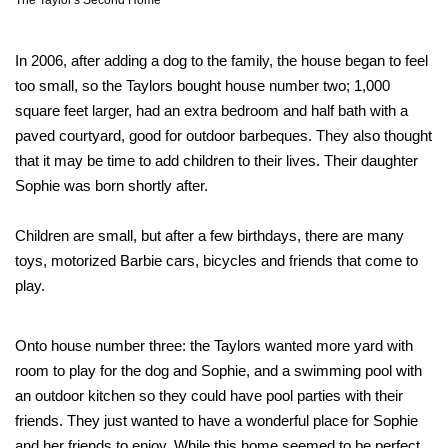
The Taylor's Second Home
In 2006, after adding a dog to the family, the house began to feel
too small, so the Taylors bought house number two; 1,000
square feet larger, had an extra bedroom and half bath with a
paved courtyard, good for outdoor barbeques. They also thought
that it may be time to add children to their lives. Their daughter
Sophie was born shortly after.
Children are small, but after a few birthdays, there are many
toys, motorized Barbie cars, bicycles and friends that come to
play.
Onto house number three: the Taylors wanted more yard with
room to play for the dog and Sophie, and a swimming pool with
an outdoor kitchen so they could have pool parties with their
friends. They just wanted to have a wonderful place for Sophie
and her friends to enjoy. While this home seemed to be perfect,