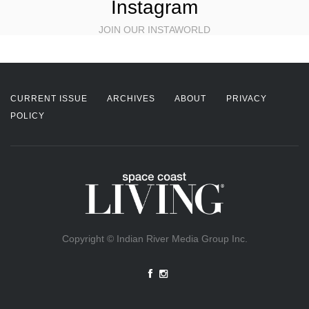
Instagram
JOIN OUR INSTAWORLD
CURRENT ISSUE
ARCHIVES
ABOUT
PRIVACY
POLICY
Copyright © Indian River Media Group Inc.