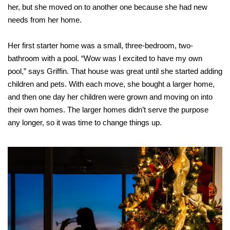
her, but she moved on to another one because she had new
needs from her home.
Her first starter home was a small, three-bedroom, two-
bathroom with a pool. “Wow was I excited to have my own
pool,” says Griffin. That house was great until she started adding
children and pets. With each move, she bought a larger home,
and then one day her children were grown and moving on into
their own homes. The larger homes didn’t serve the purpose
any longer, so it was time to change things up.