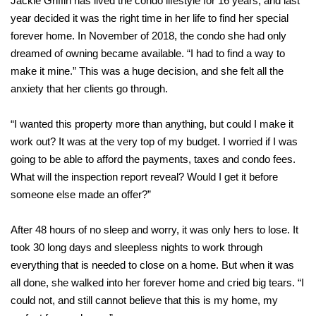
Jackie Griffin has lived the condo lifestyle for 16 years, and last
year decided it was the right time in her life to find her special
forever home. In November of 2018, the condo she had only
dreamed of owning became available. “I had to find a way to
make it mine.” This was a huge decision, and she felt all the
anxiety that her clients go through.
“I wanted this property more than anything, but could I make it
work out? It was at the very top of my budget. I worried if I was
going to be able to afford the payments, taxes and condo fees.
What will the inspection report reveal? Would I get it before
someone else made an offer?”
After 48 hours of no sleep and worry, it was only hers to lose. It
took 30 long days and sleepless nights to work through
everything that is needed to close on a home. But when it was
all done, she walked into her forever home and cried big tears. “I
could not, and still cannot believe that this is my home, my