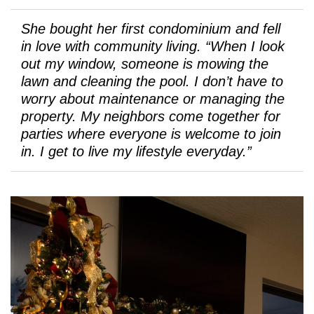
She bought her first condominium and fell
in love with community living. “When I look
out my window, someone is mowing the
lawn and cleaning the pool. I don’t have to
worry about maintenance or managing the
property. My neighbors come together for
parties where everyone is welcome to join
in. I get to live my lifestyle everyday.”