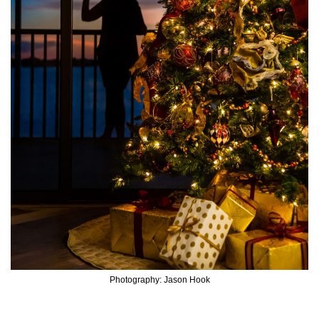
Photography: Jason Hook