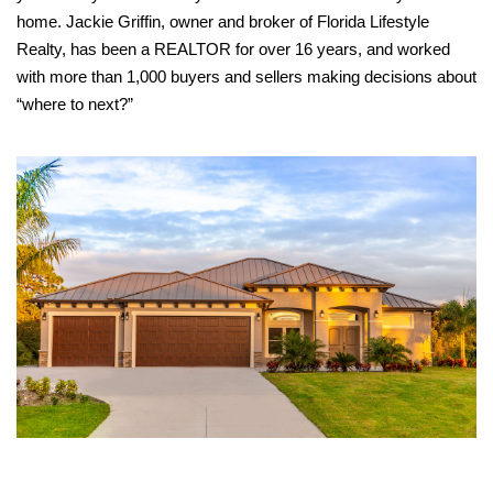
home. Jackie Griffin, owner and broker of Florida Lifestyle
Realty, has been a REALTOR for over 16 years, and worked
with more than 1,000 buyers and sellers making decisions about
“where to next?”