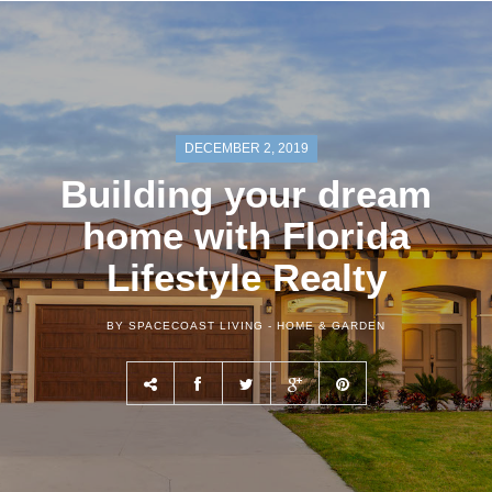
DECEMBER 2, 2019
Building your dream
home with Florida
Lifestyle Realty
BY SPACECOAST LIVING -
HOME & GARDEN