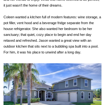
it just wasn’t the home of their dreams.
Coleen wanted a kitchen full of modern features: wine storage, a
pot filler, vent hood and a beverage fridge separate from the
house refrigerator. She also wanted her bedroom to be her
sanctuary; that quiet, cozy place to begin and end her day
relaxed and refreshed. Jason wanted a great view with an
outdoor kitchen that sits next to a bubbling spa built into a pool.
For him, it was his place to unwind after a long day.