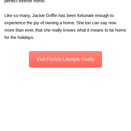
perfect forever home.”
Like so many, Jackie Griffin has been fortunate enough to
experience the joy of owning a home. She too can say now
more than ever, that she really knows what it means to be home
for the holidays.
Visit Florida Lifestyle Realty