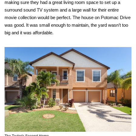
making sure they had a great living room space to set up a
surround sound TV system and a large wall for their entire
movie collection would be perfect. The house on Potomac Drive
was good. It was small enough to maintain, the yard wasn’t too
big and it was affordable.