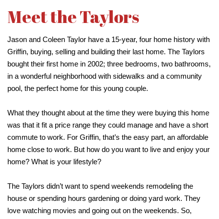
Meet the Taylors
Jason and Coleen Taylor have a 15-year, four home history with
Griffin, buying, selling and building their last home. The Taylors
bought their first home in 2002; three bedrooms, two bathrooms,
in a wonderful neighborhood with sidewalks and a community
pool, the perfect home for this young couple.
What they thought about at the time they were buying this home
was that it fit a price range they could manage and have a short
commute to work. For Griffin, that’s the easy part, an affordable
home close to work. But how do you want to live and enjoy your
home? What is your lifestyle?
The Taylors didn’t want to spend weekends remodeling the
house or spending hours gardening or doing yard work. They
love watching movies and going out on the weekends. So,