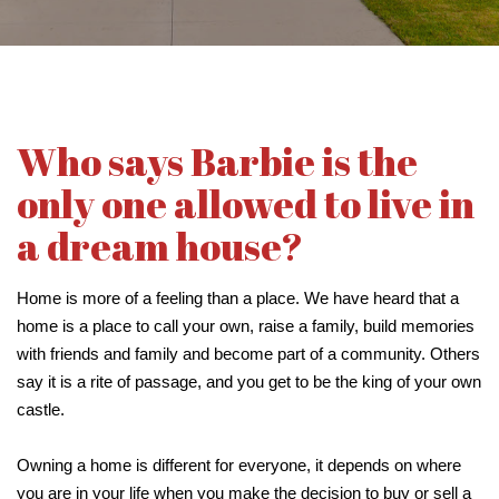
Who says Barbie is the
only one allowed to live in
a dream house?
Home is more of a feeling than a place. We have heard that a
home is a place to call your own, raise a family, build memories
with friends and family and become part of a community. Others
say it is a rite of passage, and you get to be the king of your own
castle.
Owning a home is different for everyone, it depends on where
you are in your life when you make the decision to buy or sell a