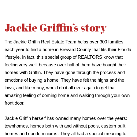
Jackie Griffin’s story
The Jackie Griffin Real Estate Team helps over 300 families
each year to find a home in Brevard County that fits their Florida
lifestyle. In fact, this special group of REALTORS know that
feeling very well, because over half of them have bought their
homes with Griffin. They have gone through the process and
emotions of buying a home. They have felt the highs and the
lows, and like many, would do it all over again to get that
amazing feeling of coming home and walking through your own
front door.
Jackie Griffin herself has owned many homes over the years:
townhomes, homes both with and without pools, custom built
homes and condominiums. They all had a special meaning to