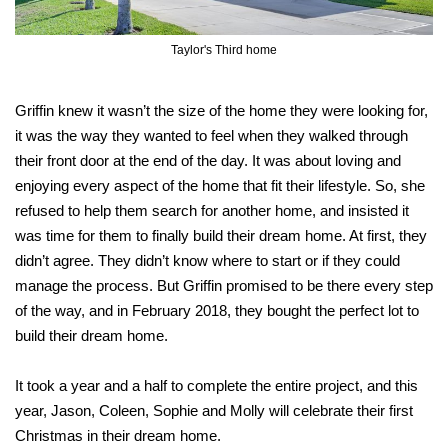
Taylor's Third home
Griffin knew it wasn’t the size of the home they were looking for,
it was the way they wanted to feel when they walked through
their front door at the end of the day. It was about loving and
enjoying every aspect of the home that fit their lifestyle. So, she
refused to help them search for another home, and insisted it
was time for them to finally build their dream home. At first, they
didn’t agree. They didn’t know where to start or if they could
manage the process. But Griffin promised to be there every step
of the way, and in February 2018, they bought the perfect lot to
build their dream home.
It took a year and a half to complete the entire project, and this
year, Jason, Coleen, Sophie and Molly will celebrate their first
Christmas in their dream home.