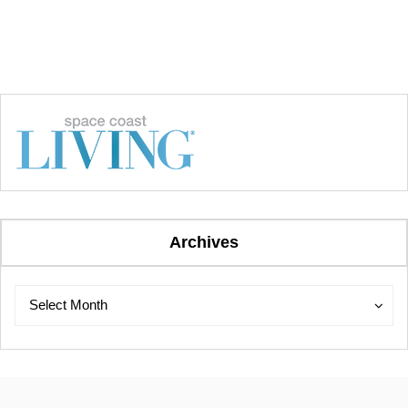
Archives
Archives
Archives
Select Month