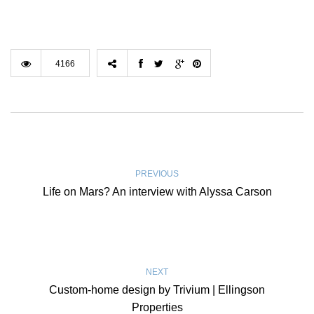
4166
PREVIOUS
Life on Mars? An interview with Alyssa Carson
NEXT
Custom-home design by Trivium | Ellingson
Properties