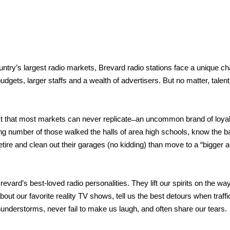
ntry’s largest radio markets, Brevard radio stations face a unique cha
dgets, larger staffs and a wealth of advertisers. But no matter, talent
 that most markets can never replicate ̶ an uncommon brand of loyal
ing number of those walked the halls of area high schools, know the 
etire and clean out their garages (no kidding) than move to a “bigger 
vard’s best-loved radio personalities. They lift our spirits on the way
bout our favorite reality TV shows, tell us the best detours when traf
thunderstorms, never fail to make us laugh, and often share our tears.