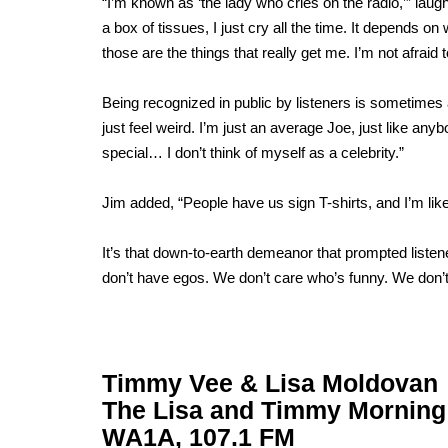
“I’m known as ‘the lady who cries on the radio,’” lau
a box of tissues, I just cry all the time. It depends o
those are the things that really get me. I’m not afrai
Being recognized in public by listeners is sometimes
just feel weird. I’m just an average Joe, just like any
special… I don’t think of myself as a celebrity.”
Jim added, “People have us sign T-shirts, and I’m like,
It’s that down-to-earth demeanor that prompted liste
don’t have egos. We don’t care who’s funny. We don’t 
Timmy Vee & Lisa Moldovan
The Lisa and Timmy Mornin
WA1A, 107.1 FM