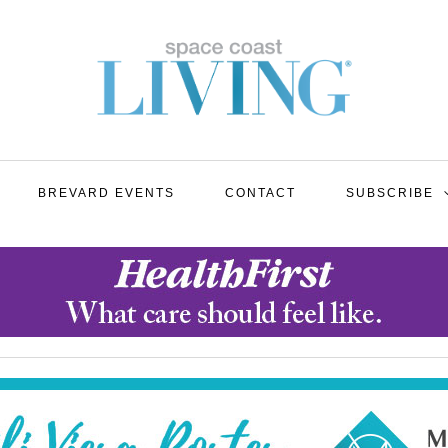
BREVARD EVENTS
CONTACT
SUBSCRIBE