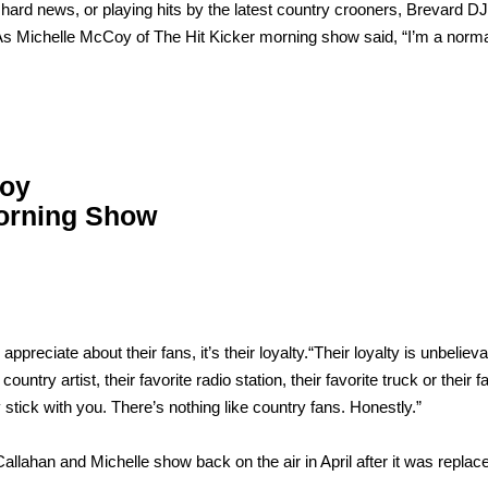
 hard news, or playing hits by the latest country crooners, Brevard D
… As Michelle McCoy of The Hit Kicker morning show said, “I’m a norm
Coy
Morning Show
preciate about their fans, it’s their loyalty.“Their loyalty is unbelieva
country artist, their favorite radio station, their favorite truck or their f
 stick with you. There’s nothing like country fans. Honestly.”
 Callahan and Michelle show back on the air in April after it was replac