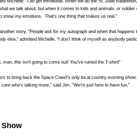
ghed Michelle. “I do get emotional. When we do the St. Jude Radiothon,
n what we talk about, but when it comes to kids and animals, or soldier 
d to show my emotions. That’s one thing that makes us real.”
 another story. “People ask for my autograph and when that happens t
body else,” admitted Michelle. “I don’t think of myself as anybody partic
 man, this isn’t going to come out! You’ve ruined the T-shirt!”
ners to bring back the Space Coast’s only local country morning show
care who’s talking more,” said Jim. “We’re just here to have fun.”
g Show