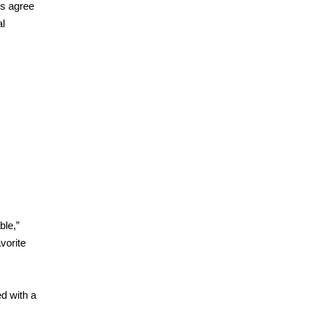
Js agree
al
ble,”
avorite
ed with a