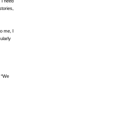
 I need
stories,
o me, I
ularly
. “We