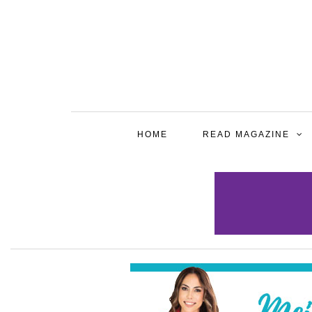
HOME
READ MAGAZINE