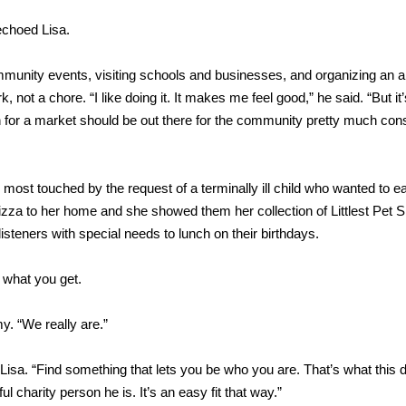
echoed Lisa.
mmunity events, visiting schools and businesses, and organizing an 
, not a chore. “I like doing it. It makes me feel good,” he said. “But it
ion for a market should be out there for the community pretty much cons
 most touched by the request of a terminally ill child who wanted to ea
zza to her home and she showed them her collection of Littlest Pet 
isteners with special needs to lunch on their birthdays.
y what you get.
y. “We really are.”
Lisa. “Find something that lets you be who you are. That’s what this d
l charity person he is. It’s an easy fit that way.”