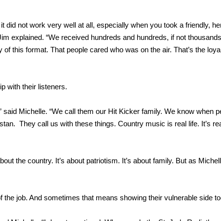
 it did not work very well at all, especially when you took a friendly, he
” Jim explained. “We received hundreds and hundreds, if not thousands
 of this format. That people cared who was on the air. That’s the loya
p with their listeners.
” said Michelle. “We call them our Hit Kicker family. We know when p
n. They call us with these things. Country music is real life. It’s real
bout the country. It’s about patriotism. It’s about family. But as Michel
art of the job. And sometimes that means showing their vulnerable side to