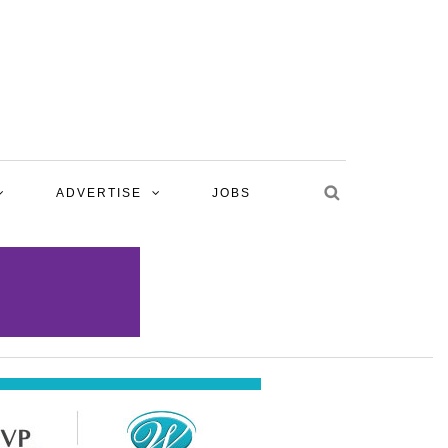
ADVERTISE
JOBS