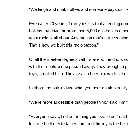
“We laugh and drink coffee, and someone pays us!” 
Even after 20 years, Timmy insists that attending co
holiday toy drive for more than 5,000 children, is a perk
what radio is all about. Any station that’s a true stat
That’s how we built this radio station.”
Of all the meet-and-greets with listeners, the duo was
with them before she passed away. They brought a pi
toys, recalled Lisa. They’ve also been known to take l
In short, the pair insists, what you hear on air is reall
“We’re more accessible than people think,” said Timm
“Everyone says, find something you love to do,” said 
lets me be the entertainer I am and Timmy is the helpfu