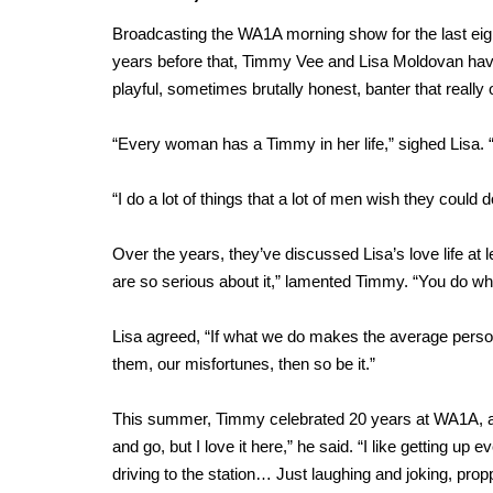
Broadcasting the WA1A morning show for the last eight
years before that, Timmy Vee and Lisa Moldovan have a
playful, sometimes brutally honest, banter that really o
“Every woman has a Timmy in her life,” sighed Lisa. 
“I do a lot of things that a lot of men wish they could
Over the years, they’ve discussed Lisa’s love life at 
are so serious about it,” lamented Timmy. “You do what 
Lisa agreed, “If what we do makes the average perso
them, our misfortunes, then so be it.”
This summer, Timmy celebrated 20 years at WA1A, a r
and go, but I love it here,” he said. “I like getting u
driving to the station… Just laughing and joking, prop