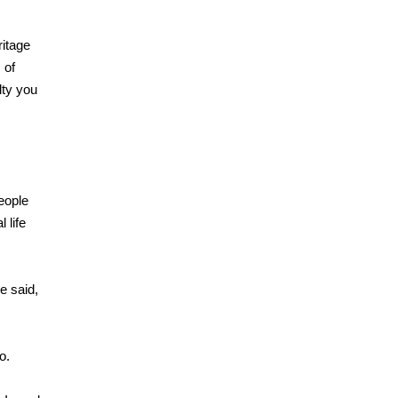
ritage
 of
lty you
eople
 life
le said,
o.