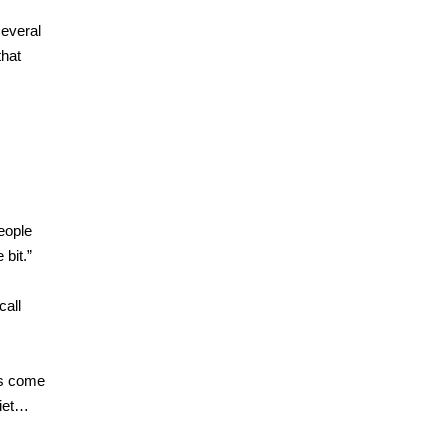
several
that
People
 bit.”
call
rs come
uiet…