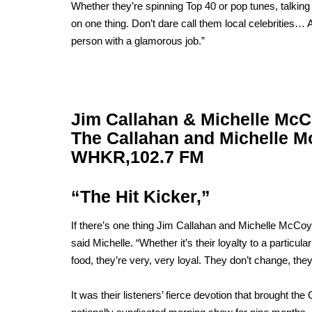
Whether they’re spinning Top 40 or pop tunes, talking
on one thing. Don’t dare call them local celebrities
person with a glamorous job.”
Jim Callahan & Michelle Mc
The Callahan and Michelle 
WHKR,
102.7 FM
“The Hit Kicker,”
If there’s one thing Jim Callahan and Michelle McCoy ap
said Michelle. “Whether it’s their loyalty to a particular 
food, they’re very, very loyal. They don’t change, they
It was their listeners’ fierce devotion that brought the