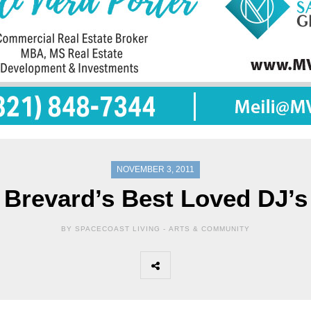
NOVEMBER 3, 2011
Brevard’s Best Loved DJ’s
BY SPACECOAST LIVING -
ARTS & COMMUNITY