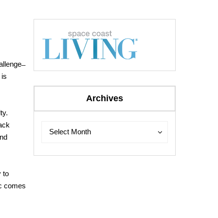
llenge ̶
 is
Archives
ty.
back
Archives
Archives
Select Month
and
 to
fic comes