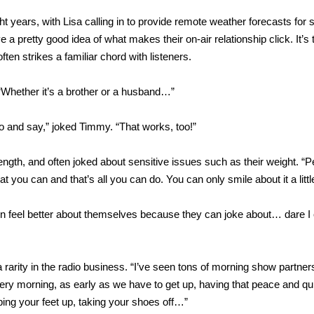
 years, with Lisa calling in to provide remote weather forecasts for 
 pretty good idea of what makes their on-air relationship click. It’s 
ften strikes a familiar chord with listeners.
“Whether it’s a brother or a husband…”
 do and say,” joked Timmy. “That works, too!”
length, and often joked about sensitive issues such as their weight. “
you can and that’s all you can do. You can only smile about it a little
n feel better about themselves because they can joke about… dare I 
arity in the radio business. “I’ve seen tons of morning show partne
p every morning, as early as we have to get up, having that peace and q
ping your feet up, taking your shoes off…”