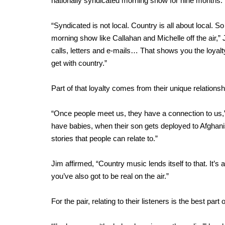
nationally syndicated morning show for nine months.
“Syndicated is not local. Country is all about local. So
morning show like Callahan and Michelle off the air,
calls, letters and e-mails… That shows you the loyalty
get with country.”
Part of that loyalty comes from their unique relationshi
“Once people meet us, they have a connection to us,
have babies, when their son gets deployed to Afghanista
stories that people can relate to.”
Jim affirmed, “Country music lends itself to that. It’s a
you’ve also got to be real on the air.”
For the pair, relating to their listeners is the best p