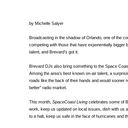
by Michelle Salyer
Broadcasting in the shadow of Orlando, one of the cou
competing with those that have exponentially bigger bu
talent, and Brevard’s got it.
Brevard DJs also bring something to the Space Coast
Among the area’s best known on-air talent, a surpris
roads like the back of their hands and would sooner r
better” radio market.
This month,
SpaceCoast Living
celebrates some of Bre
work, keep us updated on local issues, dish with us a
to a halt, keep us safe in the face of hurricanes and 