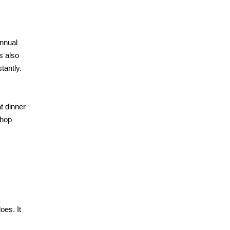
annual
’s also
tantly.
t dinner
Shop
oes. It