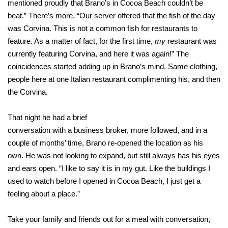
mentioned proudly that Brano’s in Cocoa Beach couldn’t be
beat.” There’s more. “Our server offered that the fish of the day
was Corvina. This is not a common fish for restaurants to
feature. As a matter of fact, for the first time,
my
restaurant was
currently featuring Corvina, and here it was again!” The
coincidences started adding up in Brano’s mind. Same clothing,
people here at one Italian restaurant complimenting his, and then
the Corvina.
That night he had a brief
conversation with a business broker, more followed, and in a
couple of months’ time, Brano re-opened the location as his
own. He was not looking to expand, but still always has his eyes
and ears open. “I like to say it is in my gut. Like the buildings I
used to watch before I opened in Cocoa Beach, I just get a
feeling about a place.”
Take your family and friends out for a meal with conversation,