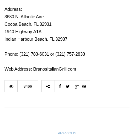
Address:
3680 N. Atlantic Ave.
Cocoa Beach, FL 32931
1940 Highway A1A
Indian Harbour Beach, FL 32937
Phone: (321) 783-6031 or (321) 757-2833
Web Address: BranosItalianGrill.com
8466
PREVIOUS