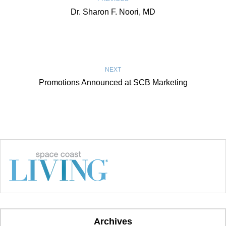
Dr. Sharon F. Noori, MD
NEXT
Promotions Announced at SCB Marketing
Archives