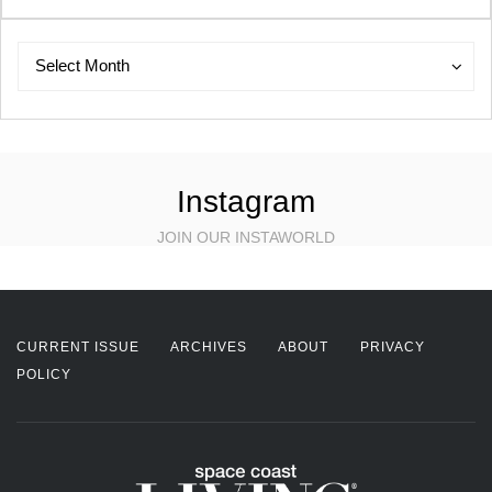
Archives
Archives
Select Month
Instagram
JOIN OUR INSTAWORLD
CURRENT ISSUE
ARCHIVES
ABOUT
PRIVACY
POLICY