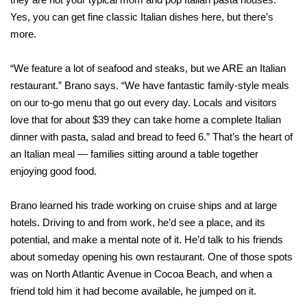
Yes, you can get fine classic Italian dishes here, but there’s
more.
“We feature a lot of seafood and steaks, but we ARE an Italian
restaurant.” Brano says. “We have fantastic family-style meals
on our to-go menu that go out every day. Locals and visitors
love that for about $39 they can take home a complete Italian
dinner with pasta, salad and bread to feed 6.” That’s the heart of
an Italian meal — families sitting around a table together
enjoying good food.
Brano learned his trade working on cruise ships and at large
hotels. Driving to and from work, he’d see a place, and its
potential, and make a mental note of it. He’d talk to his friends
about someday opening his own restaurant. One of those spots
was on North Atlantic Avenue in Cocoa Beach, and when a
friend told him it had become available, he jumped on it.