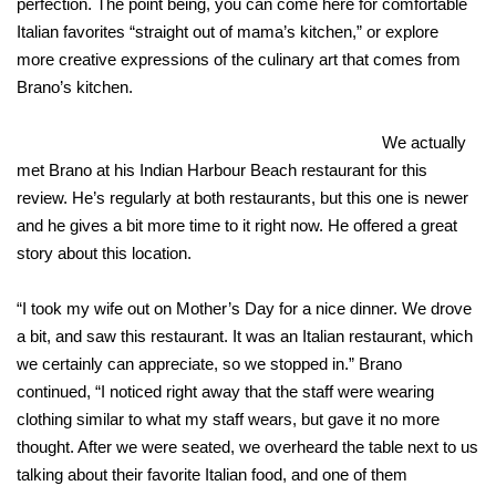
perfection. The point being, you can come here for comfortable
Italian favorites “straight out of mama’s kitchen,” or explore
more creative expressions of the culinary art that comes from
Brano’s kitchen.
We actually
met Brano at his Indian Harbour Beach restaurant for this
review. He’s regularly at both restaurants, but this one is newer
and he gives a bit more time to it right now. He offered a great
story about this location.
“I took my wife out on Mother’s Day for a nice dinner. We drove
a bit, and saw this restaurant. It was an Italian restaurant, which
we certainly can appreciate, so we stopped in.” Brano
continued, “I noticed right away that the staff were wearing
clothing similar to what my staff wears, but gave it no more
thought. After we were seated, we overheard the table next to us
talking about their favorite Italian food, and one of them