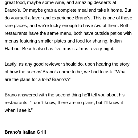
great food, maybe some wine, and amazing desserts at
Brano’s. Or maybe grab a complete meal and take it home. But
do yourself a favor and experience Brano’s. This is one of those
rare places, and we’re lucky enough to have
two
of them. Both
restaurants have the same menu, both have outside patios with
menus featuring smaller plates and food for sharing. Indian
Harbour Beach also has live music almost every night.
Lastly, as any good reviewer should do, upon hearing the story
of how the
second
Brano’s came to be, we had to ask, “What
are the plans for a
third
Brano’s?”
Brano answered with the second thing he’ll tell you about his
restaurants, “I don’t know, there are no plans, but I’ll know it
when I see it.”
Brano’s Italian Grill