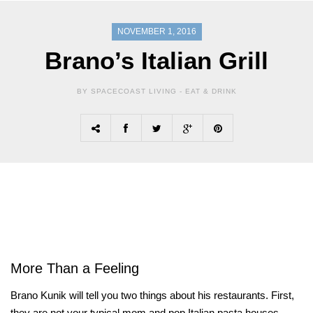
NOVEMBER 1, 2016
Brano’s Italian Grill
BY SPACECOAST LIVING -
EAT & DRINK
More Than a Feeling
Brano Kunik will tell you two things about his restaurants. First,
they are not your typical mom and pop Italian pasta houses.