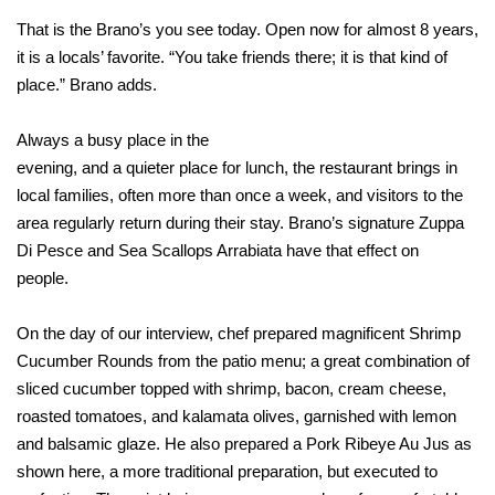
That is the Brano’s you see today. Open now for almost 8 years,
it is a locals’ favorite. “You take friends there; it is that kind of
place.” Brano adds.
Always a busy place in the
evening, and a quieter place for lunch, the restaurant brings in
local families, often more than once a week, and visitors to the
area regularly return during their stay. Brano’s signature Zuppa
Di Pesce and Sea Scallops Arrabiata have that effect on
people.
On the day of our interview, chef prepared magnificent Shrimp
Cucumber Rounds from the patio menu; a great combination of
sliced cucumber topped with shrimp, bacon, cream cheese,
roasted tomatoes, and kalamata olives, garnished with lemon
and balsamic glaze. He also prepared a Pork Ribeye Au Jus as
shown here, a more traditional preparation, but executed to