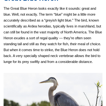
The Great Blue Heron looks exactly like it sounds: great and
blue. Well, not exactly. The term “blue” might be a little more
accurately described as a “greyish light blue.” The bird, known
scientifically as Ardea herodias, typically lives in marshland, but
can still be found in the vast majority of North America. The Blue
Heron exudes a sort of regal quality — they’re often seen
standing tall and still as they watch for fish, their meal of choice.
But when it comes time to strike, the Blue Heron does not hold
back. A very specially shaped neck vertebrae allows the bird to
lunge for its prey swiftly and from a considerable distance.