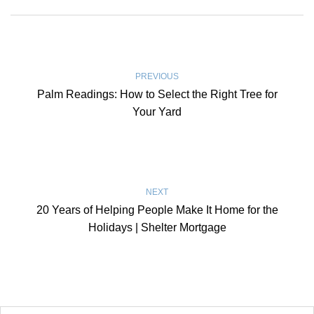
PREVIOUS
Palm Readings: How to Select the Right Tree for
Your Yard
NEXT
20 Years of Helping People Make It Home for the
Holidays | Shelter Mortgage