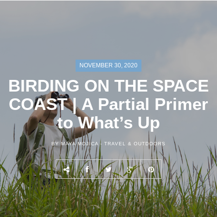
NOVEMBER 30, 2020
BIRDING ON THE SPACE
COAST | A Partial Primer
to What’s Up
BY MAYA MOJICA -
TRAVEL & OUTDOORS