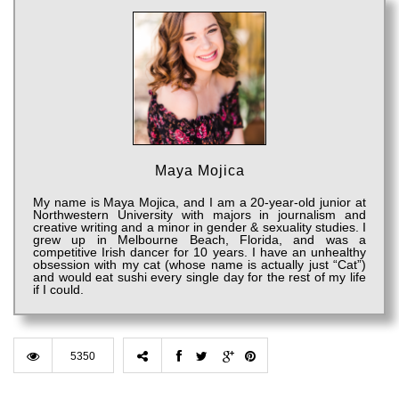
Maya Mojica
My name is Maya Mojica, and I am a 20-year-old junior at
Northwestern University with majors in journalism and
creative writing and a minor in gender & sexuality studies. I
grew up in Melbourne Beach, Florida, and was a
competitive Irish dancer for 10 years. I have an unhealthy
obsession with my cat (whose name is actually just “Cat”)
and would eat sushi every single day for the rest of my life
if I could.
5350