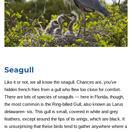
Seagull
Like it or not, we all know the seagull. Chances are, you’ve
hidden french fries from a gull who flew too close for comfort.
There are lots of species of seagulls — here in Florida, though,
the most common is the Ring-billed Gull, also known as Larus
delawaren- sis. This gull is small, covered in white and grey
feathers, except around the tips of its wings, which are black. It
is unsurprising that these birds tend to gather anywhere where a