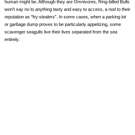
human might be. Although they are Omnivores, Ring-billed Bulls
won’t say no to anything tasty and easy to access, a nod to their
reputation as “fry-stealers”. In some cases, when a parking lot
or garbage dump proves to be particularly appetizing, some
scavenger seagulls live their lives separated from the sea
entirely.