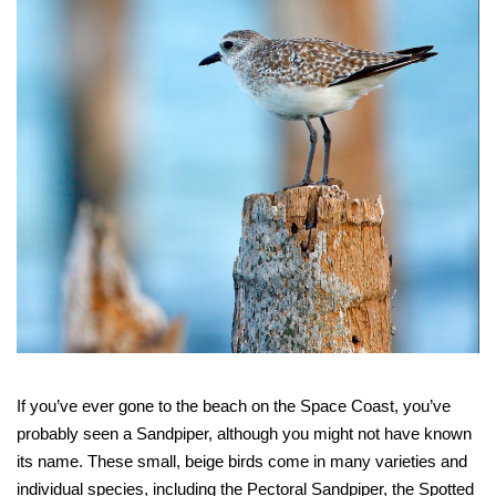
If you’ve ever gone to the beach on the Space Coast, you’ve
probably seen a Sandpiper, although you might not have known
its name. These small, beige birds come in many varieties and
individual species, including the Pectoral Sandpiper, the Spotted