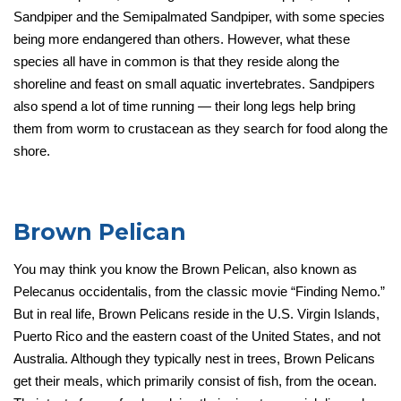
Sandpiper and the Semipalmated Sandpiper, with some species
being more endangered than others. However, what these
species all have in common is that they reside along the
shoreline and feast on small aquatic invertebrates. Sandpipers
also spend a lot of time running — their long legs help bring
them from worm to crustacean as they search for food along the
shore.
Brown Pelican
You may think you know the Brown Pelican, also known as
Pelecanus occidentalis, from the classic movie “Finding Nemo.”
But in real life, Brown Pelicans reside in the U.S. Virgin Islands,
Puerto Rico and the eastern coast of the United States, and not
Australia. Although they typically nest in trees, Brown Pelicans
get their meals, which primarily consist of fish, from the ocean.