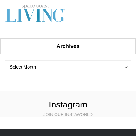
Archives
Archives
Archives
Select Month
Instagram
JOIN OUR INSTAWORLD