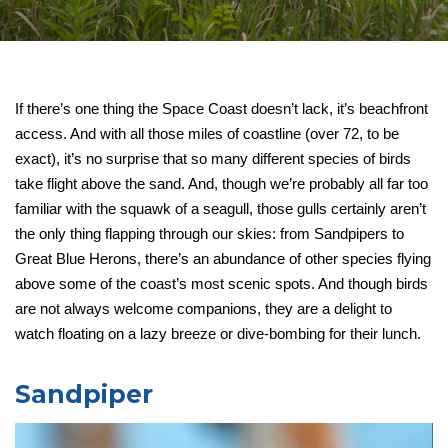
If there’s one thing the Space Coast doesn’t lack, it’s beachfront
access. And with all those miles of coastline (over 72, to be
exact), it’s no surprise that so many different species of birds
take flight above the sand. And, though we’re probably all far too
familiar with the squawk of a seagull, those gulls certainly aren’t
the only thing flapping through our skies: from Sandpipers to
Great Blue Herons, there’s an abundance of other species flying
above some of the coast’s most scenic spots. And though birds
are not always welcome companions, they are a delight to
watch floating on a lazy breeze or dive-bombing for their lunch.
Sandpiper