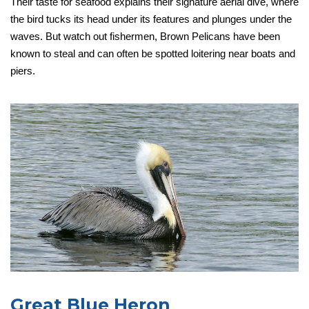
Their taste for seafood explains their signature aerial dive, where
the bird tucks its head under its features and plunges under the
waves. But watch out fishermen, Brown Pelicans have been
known to steal and can often be spotted loitering near boats and
piers.
Great Blue Heron