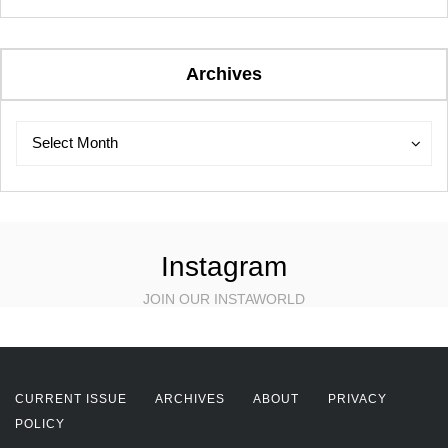
Archives
Archives
Archives
Select Month
Instagram
JOIN OUR INSTAWORLD
CURRENT ISSUE
ARCHIVES
ABOUT
PRIVACY
POLICY