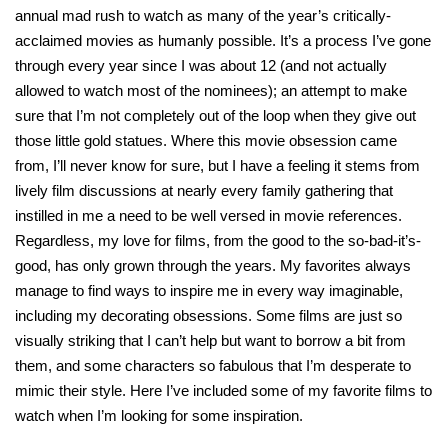
annual mad rush to watch as many of the year’s critically-
acclaimed movies as humanly possible. It’s a process I’ve gone
through every year since I was about 12 (and not actually
allowed to watch most of the nominees); an attempt to make
sure that I’m not completely out of the loop when they give out
those little gold statues. Where this movie obsession came
from, I’ll never know for sure, but I have a feeling it stems from
lively film discussions at nearly every family gathering that
instilled in me a need to be well versed in movie references.
Regardless, my love for films, from the good to the so-bad-it’s-
good, has only grown through the years. My favorites always
manage to find ways to inspire me in every way imaginable,
including my decorating obsessions. Some films are just so
visually striking that I can’t help but want to borrow a bit from
them, and some characters so fabulous that I’m desperate to
mimic their style. Here I’ve included some of my favorite films to
watch when I’m looking for some inspiration.