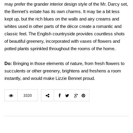
may prefer the grander interior design style of the Mr. Darcy set,
the Bennet’s estate has its own charms. It may be a bit less
kept up, but the rich blues on the walls and airy creams and
whites used in other parts of the décor create a romantic and
classic feel. The English countryside provides countless shots
of beautiful greenery, incorporated with vases of flowers and
potted plants sprinkled throughout the rooms of the home.
Do:
Bringing in those elements of nature, from fresh flowers to
succulents or other greenery, brightens and freshens a room
instantly, and would make Lizzie Bennet proud.
3320