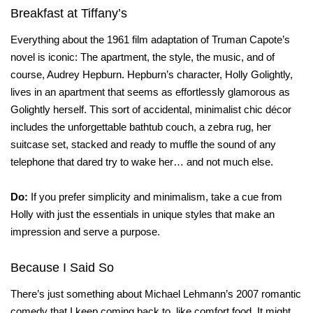
Breakfast at Tiffany’s
Everything about the 1961 film adaptation of Truman Capote’s
novel is iconic: The apartment, the style, the music, and of
course, Audrey Hepburn. Hepburn’s character, Holly Golightly,
lives in an apartment that seems as effortlessly glamorous as
Golightly herself. This sort of accidental, minimalist chic décor
includes the unforgettable bathtub couch, a zebra rug, her
suitcase set, stacked and ready to muffle the sound of any
telephone that dared try to wake her… and not much else.
Do:
If you prefer simplicity and minimalism, take a cue from
Holly with just the essentials in unique styles that make an
impression and serve a purpose.
Because I Said So
There’s just something about Michael Lehmann’s 2007 romantic
comedy that I keep coming back to, like comfort food. It might