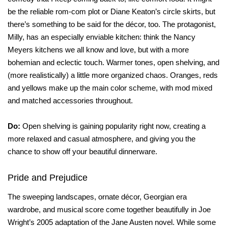
be the reliable rom-com plot or Diane Keaton’s circle skirts, but
there’s something to be said for the décor, too. The protagonist,
Milly, has an especially enviable kitchen: think the Nancy
Meyers kitchens we all know and love, but with a more
bohemian and eclectic touch. Warmer tones, open shelving, and
(more realistically) a little more organized chaos. Oranges, reds
and yellows make up the main color scheme, with mod mixed
and matched accessories throughout.
Do:
Open shelving is gaining popularity right now, creating a
more relaxed and casual atmosphere, and giving you the
chance to show off your beautiful dinnerware.
Pride and Prejudice
The sweeping landscapes, ornate décor, Georgian era
wardrobe, and musical score come together beautifully in Joe
Wright’s 2005 adaptation of the Jane Austen novel. While some