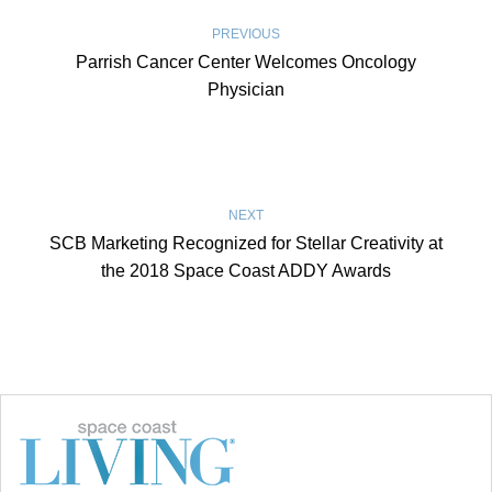
PREVIOUS
Parrish Cancer Center Welcomes Oncology
Physician
NEXT
SCB Marketing Recognized for Stellar Creativity at
the 2018 Space Coast ADDY Awards