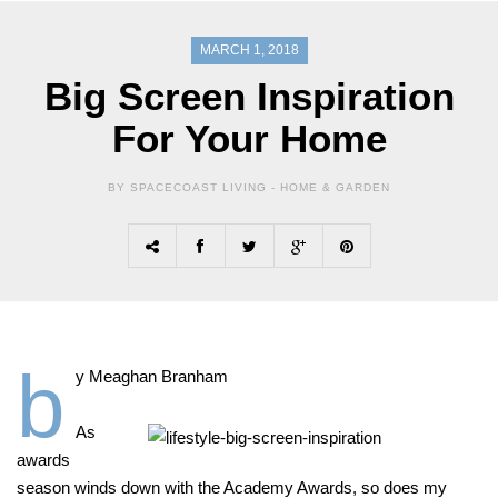
MARCH 1, 2018
Big Screen Inspiration
For Your Home
BY SPACECOAST LIVING -
HOME & GARDEN
b
y Meaghan Branham
As
awards
season winds down with the Academy Awards, so does my