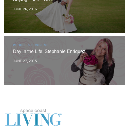
JUNE 26, 2016
PEOPLE & BUSINESS
Day in the Life: Stephanie Enriquez
JUNE 27, 2015