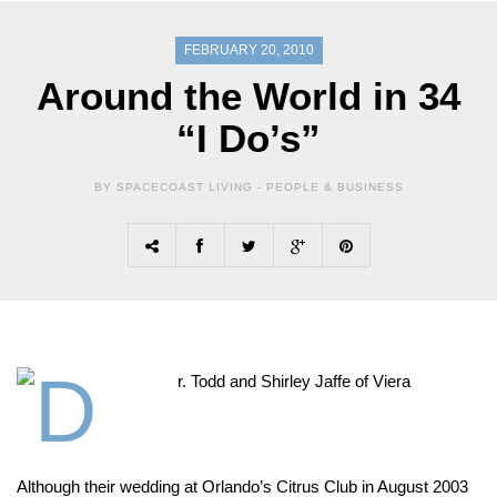
FEBRUARY 20, 2010
Around the World in 34
“I Do’s”
BY SPACECOAST LIVING -
PEOPLE & BUSINESS
Although their wedding at Orlando’s Citrus Club in August 2003