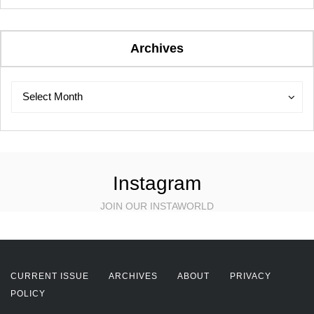
Archives
Archives
Archives
Select Month
Instagram
JOIN OUR INSTAWORLD
CURRENT ISSUE
ARCHIVES
ABOUT
PRIVACY
POLICY