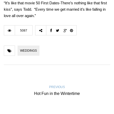
“It’s like that movie 50 First Dates-There’s nothing like that first
kiss”, says Todd. “Every time we get married it’s like falling in
love all over again.”
5087
WEDDINGS
PREVIOUS
Hot Fun in the Wintertime