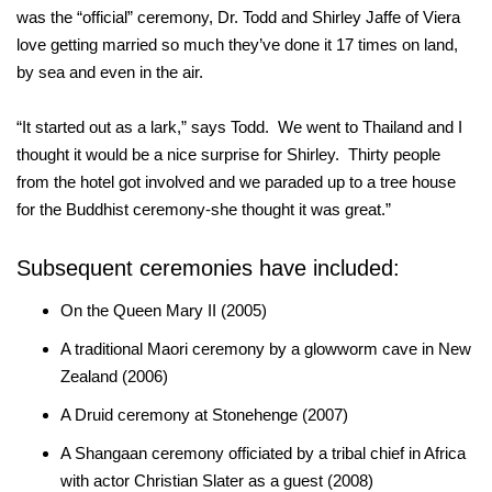
was the “official” ceremony, Dr. Todd and Shirley Jaffe of Viera
love getting married so much they’ve done it 17 times on land,
by sea and even in the air.
“It started out as a lark,” says Todd. We went to Thailand and I
thought it would be a nice surprise for Shirley. Thirty people
from the hotel got involved and we paraded up to a tree house
for the Buddhist ceremony-she thought it was great.”
Subsequent ceremonies have included:
On the Queen Mary II (2005)
A traditional Maori ceremony by a glowworm cave in New
Zealand (2006)
A Druid ceremony at Stonehenge (2007)
A Shangaan ceremony officiated by a tribal chief in Africa
with actor Christian Slater as a guest (2008)