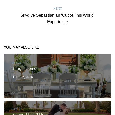
NEXT
Skydive Sebastian an ‘Out of This World’
Experience
YOU MAY ALSO LIKE
STYLE
Bring It Home
JUNE 26, 2016
STYLE
Saying Their ‘I Do’s’