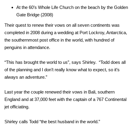
At the 60’s Whole Life Church on the beach by the Golden
Gate Bridge (2008)
Their quest to renew their vows on all seven continents was
completed in 2008 during a wedding at Port Lockroy, Antarctica,
the southernmost post office in the world, with hundred of
penguins in attendance.
“This has brought the world to us”, says Shirley. “Todd does all
of the planning and I don’t really know what to expect, so it’s
always an adventure.”
Last year the couple renewed their vows in Bali, southern
England and at 37,000 feet with the captain of a 767 Continental
jet officiating.
Shirley calls Todd “the best husband in the world.”