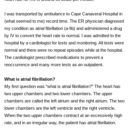
I was transported by ambulance to Cape Canaveral Hospital in
(what seemed to me) record time. The ER physician diagnosed
my condition as atrial fibrillation (a-fib) and administered a drug
by IV to convert the heart rate to normal. I was admitted to the
hospital by a cardiologist for tests and monitoring. All tests were
normal and there were no repeat episodes while at the hospital.
The cardiologist prescribed medications to prevent a
reoccurrence and many more tests as an outpatient.
What is atrial fibrillation?
My first question was “what is atrial fibrillation?” The heart has
two upper chambers and two lower chambers. The upper
chambers are called the left atrium and the right atrium. The two
lower chambers are the left ventricle and the right ventricle.
When the two upper chambers contract at an excessively high
rate, and in an irregular way, the patient has atrial fibrillation.