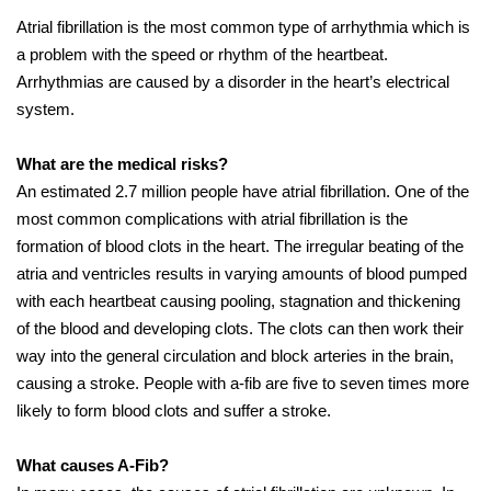
Atrial fibrillation is the most common type of arrhythmia which is
a problem with the speed or rhythm of the heartbeat.
Arrhythmias are caused by a disorder in the heart’s electrical
system.
What are the medical risks?
An estimated 2.7 million people have atrial fibrillation. One of the
most common complications with atrial fibrillation is the
formation of blood clots in the heart. The irregular beating of the
atria and ventricles results in varying amounts of blood pumped
with each heartbeat causing pooling, stagnation and thickening
of the blood and developing clots. The clots can then work their
way into the general circulation and block arteries in the brain,
causing a stroke. People with a-fib are five to seven times more
likely to form blood clots and suffer a stroke.
What causes A-Fib?