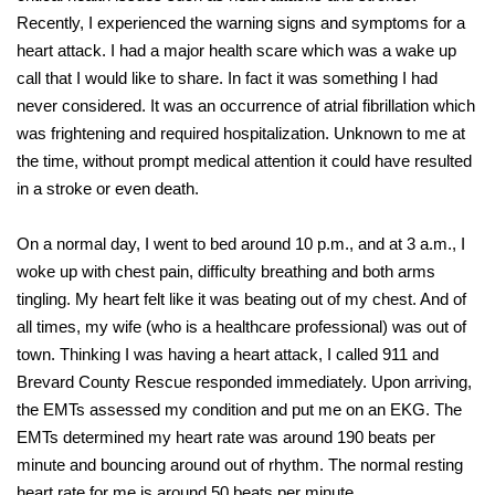
Recently, I experienced the warning signs and symptoms for a
heart attack. I had a major health scare which was a wake up
call that I would like to share. In fact it was something I had
never considered. It was an occurrence of atrial fibrillation which
was frightening and required hospitalization. Unknown to me at
the time, without prompt medical attention it could have resulted
in a stroke or even death.
On a normal day, I went to bed around 10 p.m., and at 3 a.m., I
woke up with chest pain, difficulty breathing and both arms
tingling. My heart felt like it was beating out of my chest. And of
all times, my wife (who is a healthcare professional) was out of
town. Thinking I was having a heart attack, I called 911 and
Brevard County Rescue responded immediately. Upon arriving,
the EMTs assessed my condition and put me on an EKG. The
EMTs determined my heart rate was around 190 beats per
minute and bouncing around out of rhythm. The normal resting
heart rate for me is around 50 beats per minute.