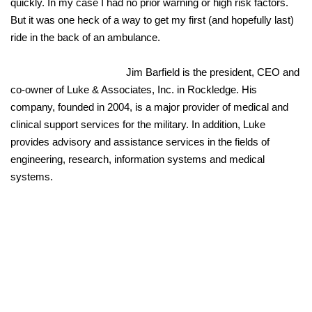
quickly. In my case I had no prior warning or high risk factors.
But it was one heck of a way to get my first (and hopefully last)
ride in the back of an ambulance.
Jim Barfield is the president, CEO and
co-owner of Luke & Associates, Inc. in Rockledge. His
company, founded in 2004, is a major provider of medical and
clinical support services for the military. In addition, Luke
provides advisory and assistance services in the fields of
engineering, research, information systems and medical
systems.