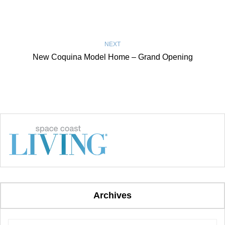
NEXT
New Coquina Model Home – Grand Opening
Archives
Archives