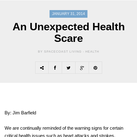
JANUARY 31, 2014
An Unexpected Health
Scare
BY SPACECOAST LIVING -
HEALTH
By: Jim Barfield
We are continually reminded of the warning signs for certain
critical health issues such as heart attacks and strokes.