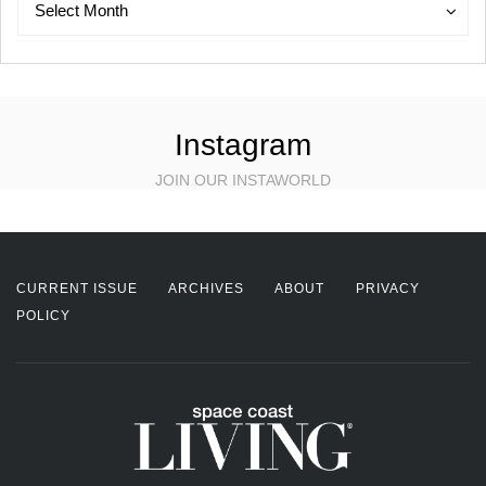
Archives
Select Month
Instagram
JOIN OUR INSTAWORLD
CURRENT ISSUE
ARCHIVES
ABOUT
PRIVACY
POLICY