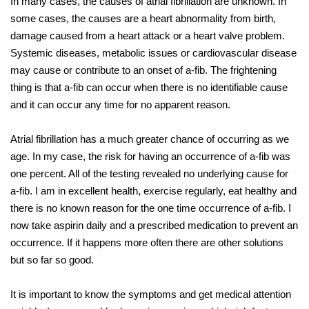
In many cases, the causes of atrial fibrillation are unknown. In
some cases, the causes are a heart abnormality from birth,
damage caused from a heart attack or a heart valve problem.
Systemic diseases, metabolic issues or cardiovascular disease
may cause or contribute to an onset of a-fib. The frightening
thing is that a-fib can occur when there is no identifiable cause
and it can occur any time for no apparent reason.
Atrial fibrillation has a much greater chance of occurring as we
age. In my case, the risk for having an occurrence of a-fib was
one percent. All of the testing revealed no underlying cause for
a-fib. I am in excellent health, exercise regularly, eat healthy and
there is no known reason for the one time occurrence of a-fib. I
now take aspirin daily and a prescribed medication to prevent an
occurrence. If it happens more often there are other solutions
but so far so good.
It is important to know the symptoms and get medical attention