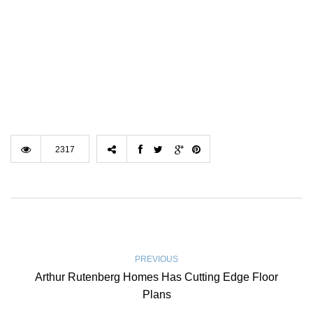
2317
PREVIOUS
Arthur Rutenberg Homes Has Cutting Edge Floor
Plans