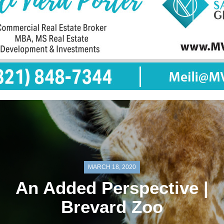
MARCH 18, 2020
An Added Perspective |
Brevard Zoo