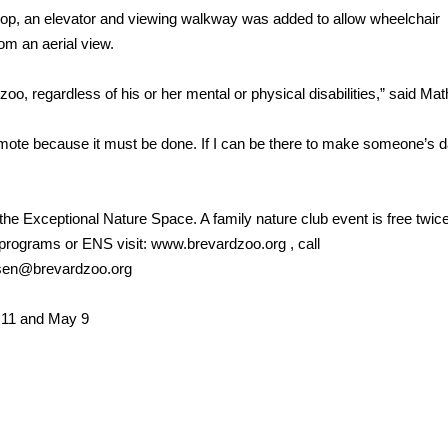
loop, an elevator and viewing walkway was added to allow wheelchair
om an aerial view.
oo, regardless of his or her mental or physical disabilities,” said Mat
omote because it must be done. If I can be there to make someone’s 
 the Exceptional Nature Space. A family nature club event is free twic
 programs or ENS visit: www.brevardzoo.org , call
isen@brevardzoo.org
 11 and May 9