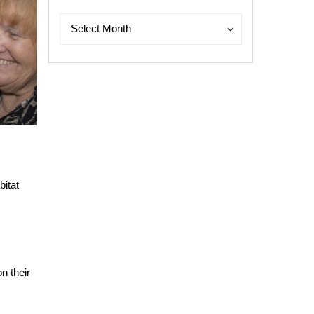
Archives
Archives
Select Month
bitat
n their