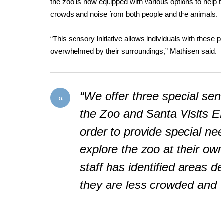
the zoo is now equipped with various options to help
crowds and noise from both people and the animals.
“This sensory initiative allows individuals with these
overwhelmed by their surroundings,” Mathisen said.
“We offer three special sen
the Zoo and Santa Visits E
order to provide special nee
explore the zoo at their ow
staff has identified areas 
they are less crowded and t