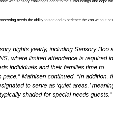
 those with sensory challenges adapt to the surroundings and cope wi
 processing needs the ability to see and experience the zoo without be
sory nights yearly, including Sensory Boo a
NS, where limited attendance is required i
ds individuals and their families time to
n pace,” Mathisen continued. “In addition, 
designated to serve as ‘quiet areas,’ meanin
ypically shaded for special needs guests.”