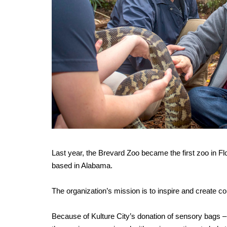
Last year, the Brevard Zoo became the first zoo in Flor
based in Alabama.
The organization’s mission is to inspire and create co
Because of Kulture City’s donation of sensory bags –