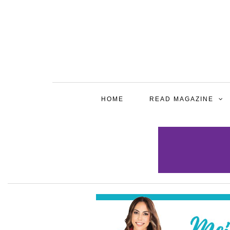
HOME
READ MAGAZINE