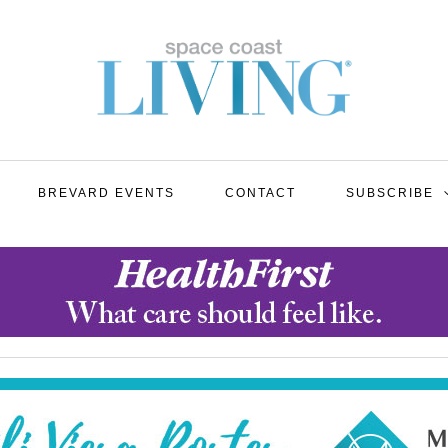
BREVARD EVENTS
CONTACT
SUBSCRIBE