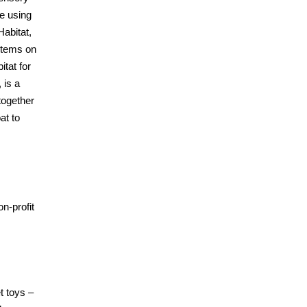
e using
abitat,
 items on
itat for
 is a
together
at to
n-profit
t toys –