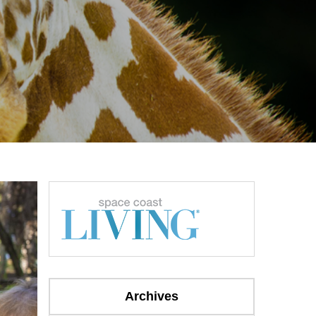
Archives