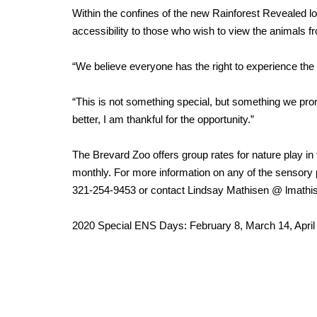
Within the confines of the new Rainforest Revealed 
accessibility to those who wish to view the animals fr
“We believe everyone has the right to experience the z
“This is not something special, but something we pr
better, I am thankful for the opportunity.”
The Brevard Zoo offers group rates for nature play in
monthly. For more information on any of the sensory
321-254-9453 or contact Lindsay Mathisen @ lmath
2020 Special ENS Days: February 8, March 14, April