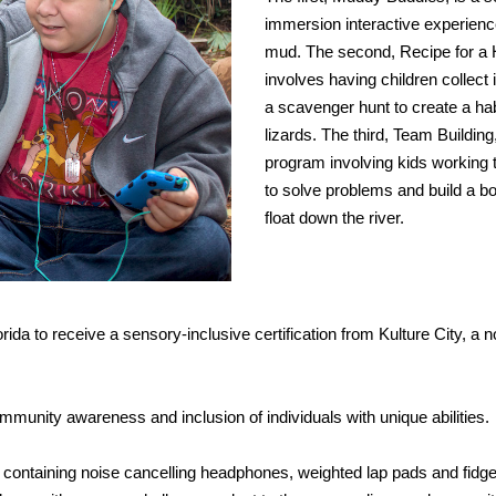
immersion interactive experienc
mud. The second, Recipe for a H
involves having children collect
a scavenger hunt to create a hab
lizards. The third, Team Building,
program involving kids working 
to solve problems and build a bo
float down the river.
ida to receive a sensory-inclusive certification from Kulture City, a no
mmunity awareness and inclusion of individuals with unique abilities.
 containing noise cancelling headphones, weighted lap pads and fidge