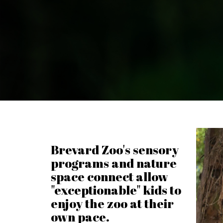
Brevard Zoo's sensory
programs and nature
space connect allow
"exceptionable" kids to
enjoy the zoo at their
own pace.