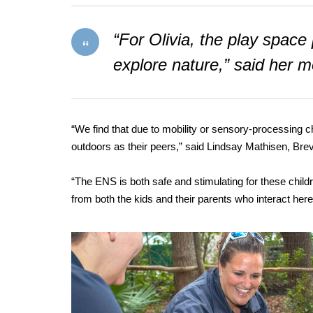
“For Olivia, the play spa
explore nature,” said her 
“We find that due to mobility or sensory-processing 
outdoors as their peers,” said Lindsay Mathisen, Brev
“The ENS is both safe and stimulating for these childre
from both the kids and their parents who interact here