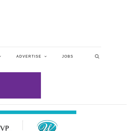
ADVERTISE
JOBS