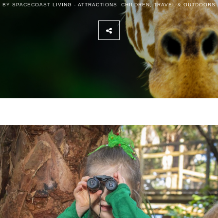
BY SPACECOAST LIVING -
ATTRACTIONS
,
CHILDREN
,
TRAVEL & OUTDOORS