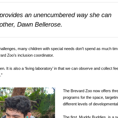
ce provides an unencumbered way she can
mother, Dawn Bellerose.
challenges, many children with special needs don’t spend as much ti
ard Zoo’s inclusion coordinator.
n. It is also a ‘living laboratory’ in that we can observe and collect f
.”
The Brevard Zoo now offers thr
programs for the space, targeti
different levels of developmenta
The first, Muddy Buddies, is a 