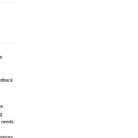
me
eedback
ee
ng
l needs.
sensory