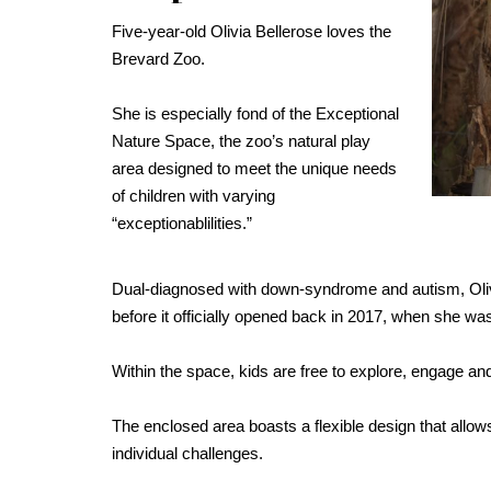
Five-year-old Olivia Bellerose loves the
Brevard Zoo.
She is especially fond of the Exceptional
Nature Space, the zoo’s natural play
area designed to meet the unique needs
of children with varying
“exceptionablilities.”
Dual-diagnosed with down-syndrome and autism, Olivi
before it officially opened back in 2017, when she was 
Within the space, kids are free to explore, engage and
The enclosed area boasts a flexible design that allo
individual challenges.