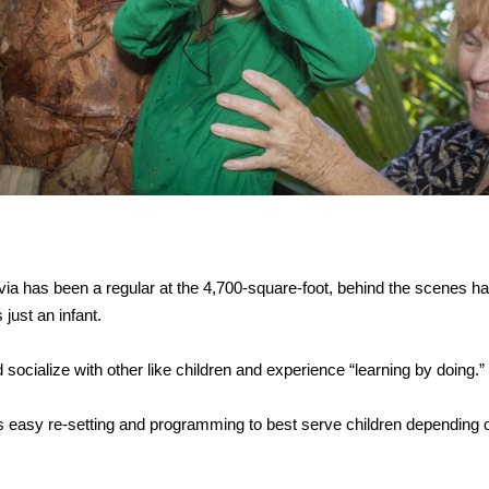
a has been a regular at the 4,700-square-foot, behind the scenes ha
just an infant.
 socialize with other like children and experience “learning by doing.”
ws easy re-setting and programming to best serve children depending o