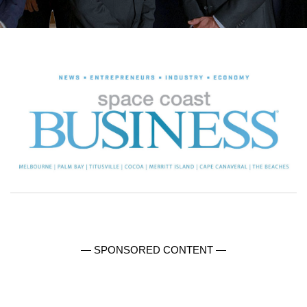
— SPONSORED CONTENT —