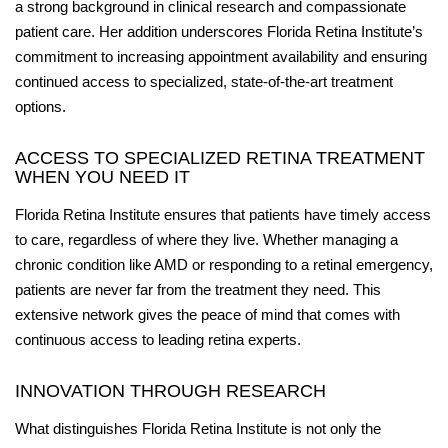
a strong background in clinical research and compassionate
patient care. Her addition underscores Florida Retina Institute’s
commitment to increasing appointment availability and ensuring
continued access to specialized, state-of-the-art treatment
options.
ACCESS TO SPECIALIZED RETINA TREATMENT
WHEN YOU NEED IT
Florida Retina Institute ensures that patients have timely access
to care, regardless of where they live. Whether managing a
chronic condition like AMD or responding to a retinal emergency,
patients are never far from the treatment they need. This
extensive network gives the peace of mind that comes with
continuous access to leading retina experts.
INNOVATION THROUGH RESEARCH
What distinguishes Florida Retina Institute is not only the