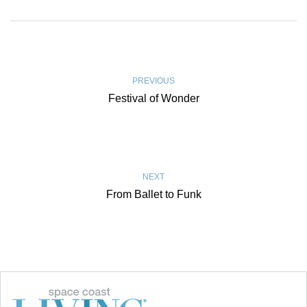
PREVIOUS
Festival of Wonder
NEXT
From Ballet to Funk