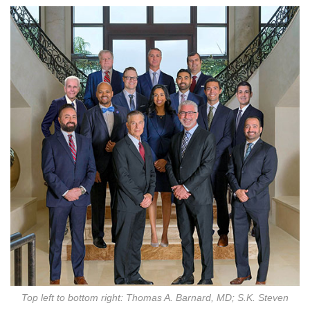
Top left to bottom right: Thomas A. Barnard, MD; S.K. Steven