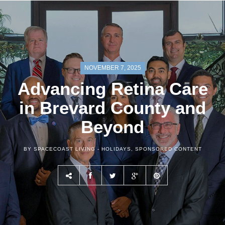
NOVEMBER 7, 2025
Advancing Retina Care
in Brevard County and
Beyond
BY SPACECOAST LIVING -
HOLIDAYS
,
SPONSORED CONTENT