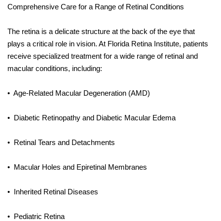
Comprehensive Care for a Range of Retinal Conditions
The retina is a delicate structure at the back of the eye that
plays a critical role in vision. At Florida Retina Institute, patients
receive specialized treatment for a wide range of retinal and
macular conditions, including:
•
Age-Related Macular Degeneration (AMD)
•
Diabetic Retinopathy and Diabetic Macular Edema
•
Retinal Tears and Detachments
•
Macular Holes and Epiretinal Membranes
•
Inherited Retinal Diseases
•
Pediatric Retina