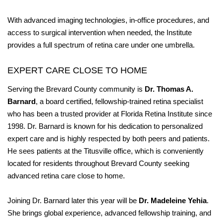
With advanced imaging technologies, in-office procedures, and
access to surgical intervention when needed, the Institute
provides a full spectrum of retina care under one umbrella.
EXPERT CARE CLOSE TO HOME
Serving the Brevard County community is
Dr. Thomas A.
Barnard
, a board certified, fellowship-trained retina specialist
who has been a trusted provider at Florida Retina Institute since
1998. Dr. Barnard is known for his dedication to personalized
expert care and is highly respected by both peers and patients.
He sees patients at the Titusville office, which is conveniently
located for residents throughout Brevard County seeking
advanced retina care close to home.
Joining Dr. Barnard later this year will be
Dr. Madeleine Yehia
.
She brings global experience, advanced fellowship training, and