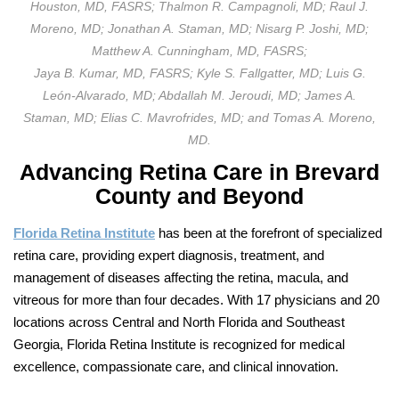
Houston, MD, FASRS; Thalmon R. Campagnoli, MD; Raul J.
Moreno, MD; Jonathan A. Staman, MD; Nisarg P. Joshi, MD;
Matthew A. Cunningham, MD, FASRS;
Jaya B. Kumar, MD, FASRS; Kyle S. Fallgatter, MD; Luis G.
León-Alvarado, MD; Abdallah M. Jeroudi, MD; James A.
Staman, MD; Elias C. Mavrofrides, MD; and Tomas A. Moreno,
MD.
Advancing Retina Care in
Brevard
County and Beyond
Florida Retina Institute
has been at the forefront of specialized
retina care, providing expert diagnosis, treatment, and
management of diseases affecting the retina, macula, and
vitreous for more than four decades. With 17 physicians and 20
locations across Central and North Florida and Southeast
Georgia, Florida Retina Institute is recognized for medical
excellence, compassionate care, and clinical innovation.