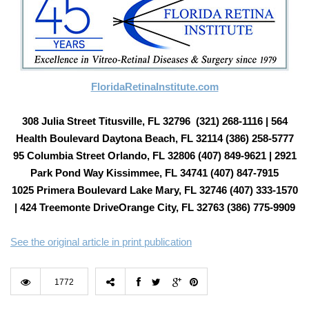
FloridaRetinaInstitute.com
308 Julia Street Titusville, FL 32796 (321) 268-1116 | 564
Health Boulevard Daytona Beach, FL 32114 (386) 258-5777
95 Columbia Street Orlando, FL 32806 (407) 849-9621 | 2921
Park Pond Way Kissimmee, FL 34741 (407) 847-7915
1025 Primera Boulevard Lake Mary, FL 32746 (407) 333-1570
| 424 Treemonte DriveOrange City, FL 32763 (386) 775-9909
See the original article in print publication
1772