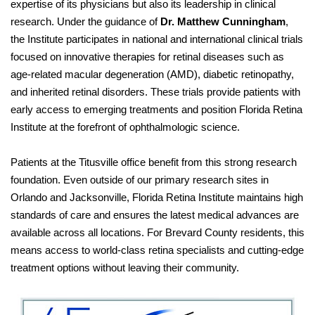
expertise of its physicians but also its leadership in clinical
research. Under the guidance of
Dr. Matthew Cunningham
,
the Institute participates in national and international clinical trials
focused on innovative therapies for retinal diseases such as
age-related macular degeneration (AMD), diabetic retinopathy,
and inherited retinal disorders. These trials provide patients with
early access to emerging treatments and position Florida Retina
Institute at the forefront of ophthalmologic science.
Patients at the Titusville office benefit from this strong research
foundation. Even outside of our primary research sites in
Orlando and Jacksonville, Florida Retina Institute maintains high
standards of care and ensures the latest medical advances are
available across all locations. For Brevard County residents, this
means access to world-class retina specialists and cutting-edge
treatment options without leaving their community.