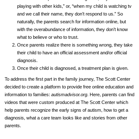
playing with other kids,” or, “when my child is watching tv
and we call their name, they don’t respond to us.” So
naturally, the parents search for information online, but
with the overabundance of information, they don’t know
what to believe or who to trust.
Once parents realize there is something wrong, they take
their child to have an official assessment and/or official
diagnosis.
Once their child is diagnosed, a treatment plan is given.
To address the first part in the family journey, The Scott Center
decided to create a platform to provide free online education and
information to families:
autismadvisor.org
. Here, parents can find
videos that were custom produced at The Scott Center which
help parents recognize the early signs of autism, how to get a
diagnosis, what a care team looks like and stories from other
parents.