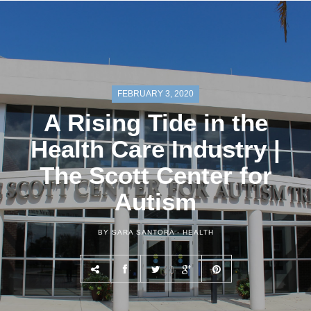
FEBRUARY 3, 2020
A Rising Tide in the
Health Care Industry |
The Scott Center for
Autism
BY SARA SANTORA -
HEALTH