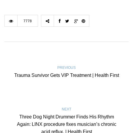
7778
PREVIOUS
Trauma Survivor Gets VIP Treatment | Health First
NEXT
Three Dog Night Drummer Finds His Rhythm
Again: LINX procedure fixes musician’s chronic
acid reflux. | Health First