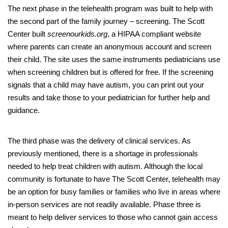
The next phase in the telehealth program was built to help with
the second part of the family journey – screening. The Scott
Center built
screenourkids.org
, a HIPAA compliant website
where parents can create an anonymous account and screen
their child. The site uses the same instruments pediatricians use
when screening children but is offered for free. If the screening
signals that a child may have autism, you can print out your
results and take those to your pediatrician for further help and
guidance.
The third phase was the delivery of clinical services. As
previously mentioned, there is a shortage in professionals
needed to help treat children with autism. Although the local
community is fortunate to have The Scott Center, telehealth may
be an option for busy families or families who live in areas where
in-person services are not readily available. Phase three is
meant to help deliver services to those who cannot gain access