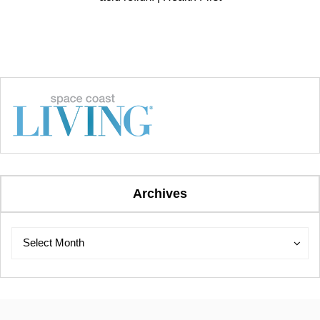
Archives
Archives
Archives
Select Month