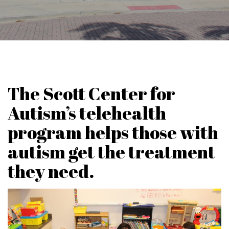
The Scott Center for
Autism’s telehealth
program helps those with
autism get the treatment
they need.