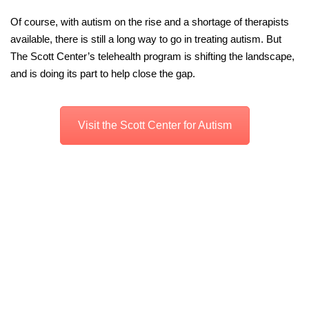
Of course, with autism on the rise and a shortage of therapists
available, there is still a long way to go in treating autism. But
The Scott Center’s telehealth program is shifting the landscape,
and is doing its part to help close the gap.
Visit the Scott Center for Autism