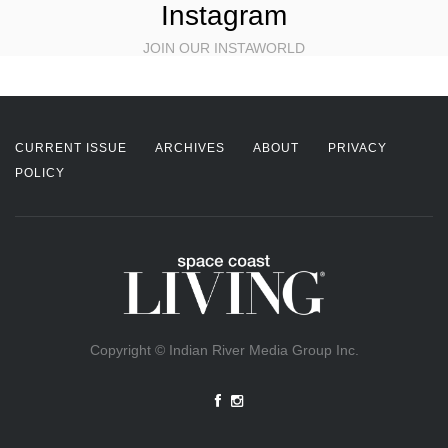
Instagram
JOIN OUR INSTAWORLD
CURRENT ISSUE
ARCHIVES
ABOUT
PRIVACY
POLICY
Copyright © Indian River Media Group Inc.