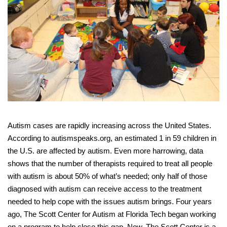
Autism cases are rapidly increasing across the United States.
According to autismspeaks.org, an estimated 1 in 59 children in
the U.S. are affected by autism. Even more harrowing, data
shows that the number of therapists required to treat all people
with autism is about 50% of what’s needed; only half of those
diagnosed with autism can receive access to the treatment
needed to help cope with the issues autism brings. Four years
ago, The Scott Center for Autism at Florida Tech began working
on a program to help close this gap. Now, The Scott Center is a