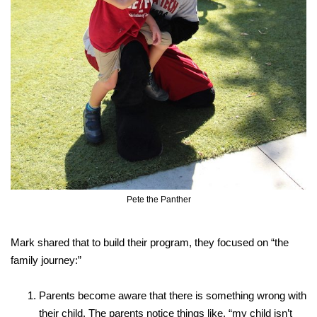
Pete the Panther
Mark shared that to build their program, they focused on “the
family journey:”
Parents become aware that there is something wrong with
their child. The parents notice things like, “my child isn’t