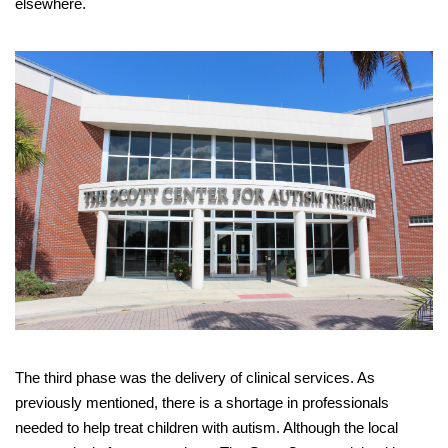
elsewhere.
The third phase was the delivery of clinical services. As
previously mentioned, there is a shortage in professionals
needed to help treat children with autism. Although the local