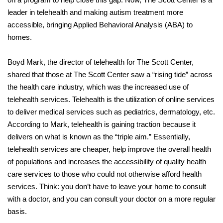
leader in telehealth and making autism treatment more
accessible, bringing Applied Behavioral Analysis (ABA) to
homes.
Boyd Mark, the director of telehealth for The Scott Center,
shared that those at The Scott Center saw a “rising tide” across
the health care industry, which was the increased use of
telehealth services. Telehealth is the utilization of online services
to deliver medical services such as pediatrics, dermatology, etc.
According to Mark, telehealth is gaining traction because it
delivers on what is known as the “triple aim.” Essentially,
telehealth services are cheaper, help improve the overall health
of populations and increases the accessibility of quality health
care services to those who could not otherwise afford health
services. Think: you don’t have to leave your home to consult
with a doctor, and you can consult your doctor on a more regular
basis.