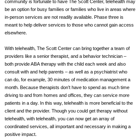
community is fortunate to have The Scott Center, telehealth may
be an option for busy families or families who live in areas where
in-person services are not readily available. Phase three is
meant to help deliver services to those who cannot gain access
elsewhere.
With telehealth, The Scott Center can bring together a team of
providers like a senior therapist, and a behavior technician –
both provide ABA therapy with the child each week and also
consult with and help parents – as well as a psychiatrist who
can do, for example, 30 minutes of medication management a
month. Because therapists don’t have to spend as much time
driving to and from homes and offices, they can service more
patients in a day. In this way, telehealth is more beneficial to the
client and the provider. Though you could get therapy without
telehealth, with telehealth, you can now get an array of
coordinated services, all important and necessary in making a
positive impact.