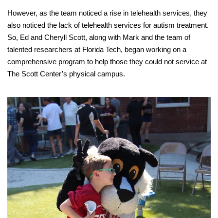
However, as the team noticed a rise in telehealth services, they
also noticed the lack of telehealth services for autism treatment.
So, Ed and Cheryll Scott, along with Mark and the team of
talented researchers at Florida Tech, began working on a
comprehensive program to help those they could not service at
The Scott Center’s physical campus.