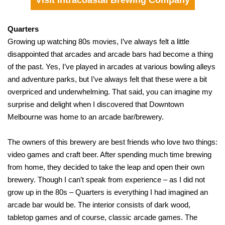
Visit Intracoastal Brewing Company
Quarters
Growing up watching 80s movies, I’ve always felt a little
disappointed that arcades and arcade bars had become a thing
of the past. Yes, I’ve played in arcades at various bowling alleys
and adventure parks, but I’ve always felt that these were a bit
overpriced and underwhelming. That said, you can imagine my
surprise and delight when I discovered that Downtown
Melbourne was home to an arcade bar/brewery.
The owners of this brewery are best friends who love two things:
video games and craft beer. After spending much time brewing
from home, they decided to take the leap and open their own
brewery. Though I can’t speak from experience – as I did not
grow up in the 80s – Quarters is everything I had imagined an
arcade bar would be. The interior consists of dark wood,
tabletop games and of course, classic arcade games. The