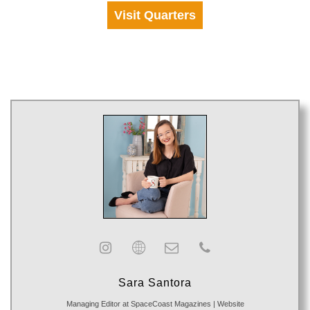
Visit Quarters
Sara Santora
Managing Editor
at
SpaceCoast Magazines
|
Website