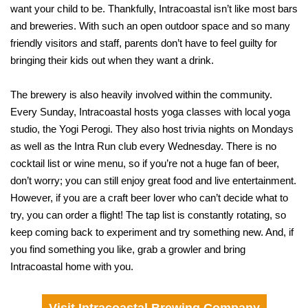
want your child to be. Thankfully, Intracoastal isn’t like most bars
and breweries. With such an open outdoor space and so many
friendly visitors and staff, parents don’t have to feel guilty for
bringing their kids out when they want a drink.
The brewery is also heavily involved within the community.
Every Sunday, Intracoastal hosts yoga classes with local yoga
studio, the Yogi Perogi. They also host trivia nights on Mondays
as well as the Intra Run club every Wednesday. There is no
cocktail list or wine menu, so if you’re not a huge fan of beer,
don’t worry; you can still enjoy great food and live entertainment.
However, if you are a craft beer lover who can’t decide what to
try, you can order a flight! The tap list is constantly rotating, so
keep coming back to experiment and try something new. And, if
you find something you like, grab a growler and bring
Intracoastal home with you.