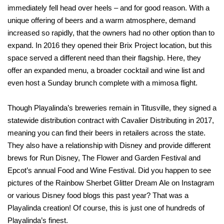
immediately fell head over heels – and for good reason. With a
unique offering of beers and a warm atmosphere, demand
increased so rapidly, that the owners had no other option than to
expand. In 2016 they opened their Brix Project location, but this
space served a different need than their flagship. Here, they
offer an expanded menu, a broader cocktail and wine list and
even host a Sunday brunch complete with a mimosa flight.
Though Playalinda’s breweries remain in Titusville, they signed a
statewide distribution contract with Cavalier Distributing in 2017,
meaning you can find their beers in retailers across the state.
They also have a relationship with Disney and provide different
brews for Run Disney, The Flower and Garden Festival and
Epcot’s annual Food and Wine Festival. Did you happen to see
pictures of the Rainbow Sherbet Glitter Dream Ale on Instagram
or various Disney food blogs this past year? That was a
Playalinda creation! Of course, this is just one of hundreds of
Playalinda’s finest.