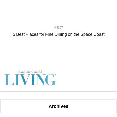
NEXT
5 Best Places for Fine Dining on the Space Coast
Archives