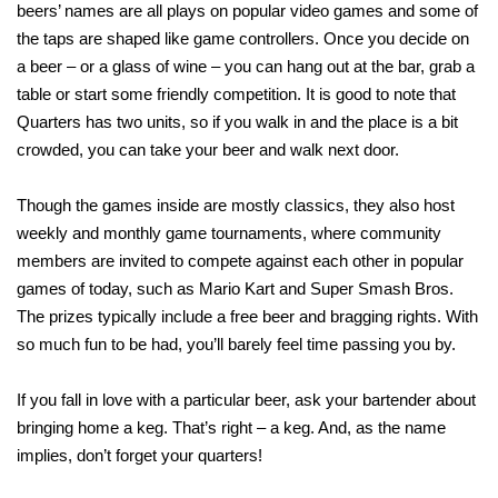
beers’ names are all plays on popular video games and some of
the taps are shaped like game controllers. Once you decide on
a beer – or a glass of wine – you can hang out at the bar, grab a
table or start some friendly competition. It is good to note that
Quarters has two units, so if you walk in and the place is a bit
crowded, you can take your beer and walk next door.
Though the games inside are mostly classics, they also host
weekly and monthly game tournaments, where community
members are invited to compete against each other in popular
games of today, such as Mario Kart and Super Smash Bros.
The prizes typically include a free beer and bragging rights. With
so much fun to be had, you’ll barely feel time passing you by.
If you fall in love with a particular beer, ask your bartender about
bringing home a keg. That’s right – a keg. And, as the name
implies, don’t forget your quarters!