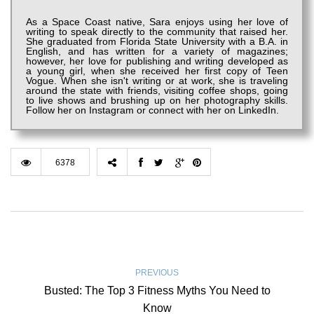
As a Space Coast native, Sara enjoys using her love of
writing to speak directly to the community that raised her.
She graduated from Florida State University with a B.A. in
English, and has written for a variety of magazines;
however, her love for publishing and writing developed as
a young girl, when she received her first copy of Teen
Vogue. When she isn't writing or at work, she is traveling
around the state with friends, visiting coffee shops, going
to live shows and brushing up on her photography skills.
Follow her on Instagram or connect with her on LinkedIn.
6378
PREVIOUS
Busted: The Top 3 Fitness Myths You Need to
Know