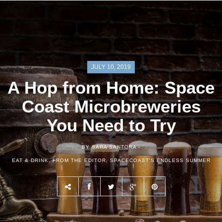
JULY 10, 2019
A Hop from Home: Space
Coast Microbreweries
You Need to Try
BY SARA SANTORA -
EAT & DRINK
,
FROM THE EDITOR
,
SPACECOAST'S ENDLESS SUMMER