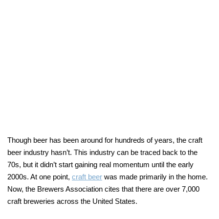
Though beer has been around for hundreds of years, the craft
beer industry hasn’t. This industry can be traced back to the
70s, but it didn’t start gaining real momentum until the early
2000s. At one point,
craft beer
was made primarily in the home.
Now, the Brewers Association cites that there are over 7,000
craft breweries across the United States.