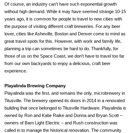
Of course, an industry can’t have such exponential growth
without high demand. While it may have seemed strange 10-15
years ago, it is common for people to travel to new cities with
the purpose of visiting different craft breweries. For any beer
lover, cities like Asheville, Boston and Denver come to mind as
great travel spots for this. However, with work and family life,
planning a trip can sometimes be hard to do. Thankfully, for
those of us on the Space Coast, we don’t have to travel too far
from our own backyards to enjoy a delicious, craft beer
experience.
Playalinda Brewing Company
Playalinda was the first, and remains the only, microbrewery in
Titusville. The brewery opened its doors in 2014 in a renovated
building that once belonged to Titusville Hardware. Playalinda is
owned by Ron and Katie Raike and Donna and Bryan Scott –
owners of Barn Light Electric – and Rush construction was
called in to manage the historical renovation. The community