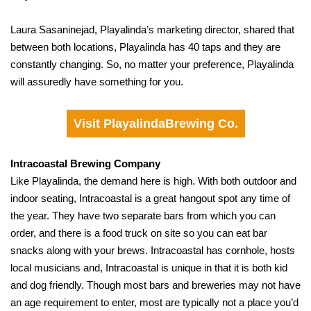
Laura Sasaninejad, Playalinda’s marketing director, shared that
between both locations, Playalinda has 40 taps and they are
constantly changing. So, no matter your preference, Playalinda
will assuredly have something for you.
Visit PlayalindaBrewing Co.
Intracoastal Brewing Company
Like Playalinda, the demand here is high. With both outdoor and
indoor seating, Intracoastal is a great hangout spot any time of
the year. They have two separate bars from which you can
order, and there is a food truck on site so you can eat bar
snacks along with your brews. Intracoastal has cornhole, hosts
local musicians and, Intracoastal is unique in that it is both kid
and dog friendly. Though most bars and breweries may not have
an age requirement to enter, most are typically not a place you’d