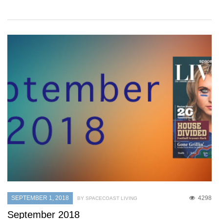
SEPTEMBER 1, 2018
4298
BY SPACECOAST LIVING
September 2018