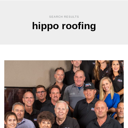
SEARCH RESULTS
hippo roofing