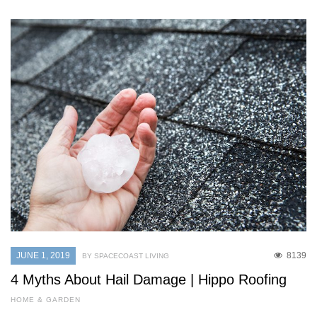
JUNE 1, 2019
8139
BY SPACECOAST LIVING
4 Myths About Hail Damage | Hippo Roofing
HOME & GARDEN