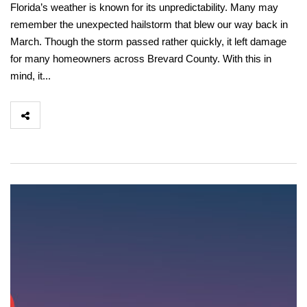
Florida’s weather is known for its unpredictability. Many may
remember the unexpected hailstorm that blew our way back in
March. Though the storm passed rather quickly, it left damage
for many homeowners across Brevard County. With this in
mind, it...