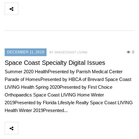
DECEMBER 11, 2019
0
BY SPACECOAST LIVING
Space Coast Specialty Digital Issues
Summer 2020 HealthPresented by Parrish Medical Center
Parade of HomesPresented by HBCA of Brevard Space Coast
LIVING Health Spring 2020Presented by First Choice
Orthopaedics Space Coast LIVING Home Winter
2019Presented by Florida Lifestyle Realty Space Coast LIVING
Health Winter 2019Presented...