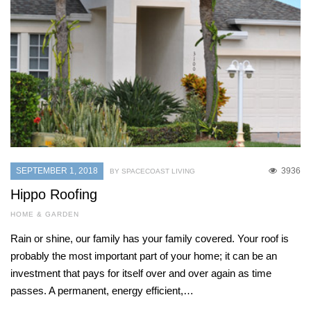
SEPTEMBER 1, 2018
3936
BY SPACECOAST LIVING
Hippo Roofing
HOME & GARDEN
Rain or shine, our family has your family covered. Your roof is
probably the most important part of your home; it can be an
investment that pays for itself over and over again as time
passes. A permanent, energy efficient,…