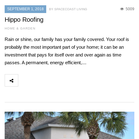
SEPTEMBER 1, 2018
5009
BY SPACECOAST LIVING
Hippo Roofing
HOME & GARDEN
Rain or shine, our family has your family covered. Your roof is
probably the most important part of your home; it can be an
investment that pays for itself over and over again as time
passes. A permanent, energy efficient,…