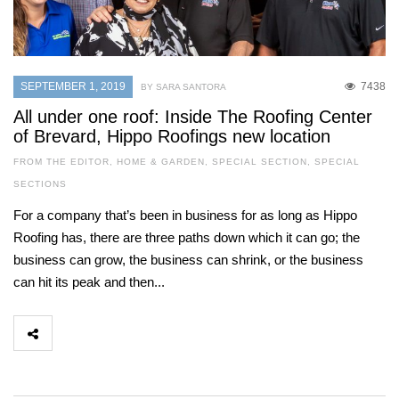
SEPTEMBER 1, 2019
7438
BY SARA SANTORA
All under one roof: Inside The Roofing Center
of Brevard, Hippo Roofings new location
FROM THE EDITOR
,
HOME & GARDEN
,
SPECIAL SECTION
,
SPECIAL
SECTIONS
For a company that’s been in business for as long as Hippo
Roofing has, there are three paths down which it can go; the
business can grow, the business can shrink, or the business
can hit its peak and then...