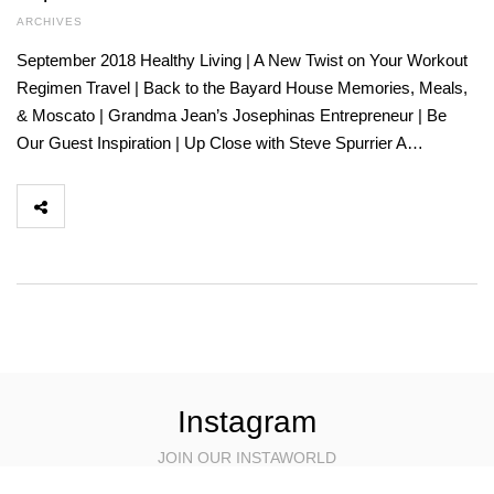
ARCHIVES
September 2018 Healthy Living | A New Twist on Your Workout
Regimen Travel | Back to the Bayard House Memories, Meals,
& Moscato | Grandma Jean’s Josephinas Entrepreneur | Be
Our Guest Inspiration | Up Close with Steve Spurrier A…
Instagram
JOIN OUR INSTAWORLD