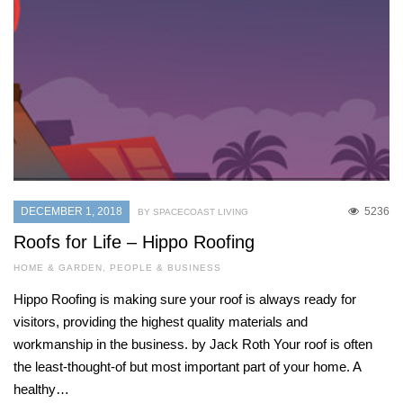
DECEMBER 1, 2018
5236
BY SPACECOAST LIVING
Roofs for Life – Hippo Roofing
HOME & GARDEN
,
PEOPLE & BUSINESS
Hippo Roofing is making sure your roof is always ready for
visitors, providing the highest quality materials and
workmanship in the business. by Jack Roth Your roof is often
the least-thought-of but most important part of your home. A
healthy…