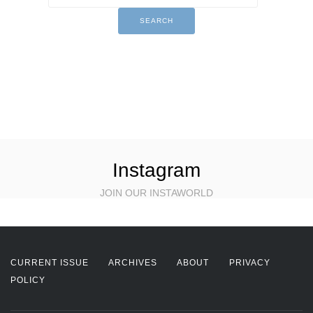
Instagram
JOIN OUR INSTAWORLD
CURRENT ISSUE
ARCHIVES
ABOUT
PRIVACY
POLICY