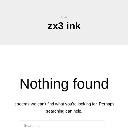
TAG
zx3 ink
Nothing found
It seems we can’t find what you’re looking for. Perhaps
searching can help.