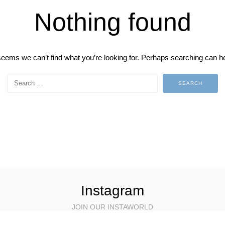
Nothing found
 seems we can’t find what you’re looking for. Perhaps searching can he
Instagram
JOIN OUR INSTAWORLD