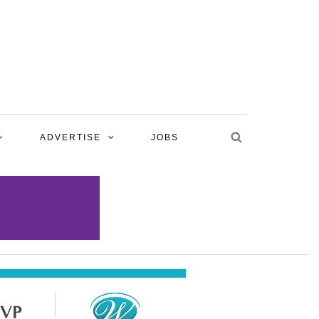
ADVERTISE
JOBS