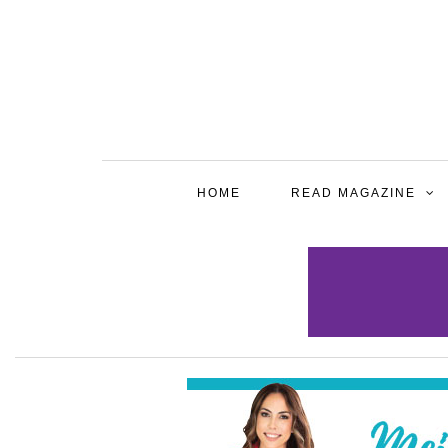
HOME
READ MAGAZINE