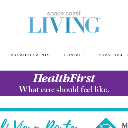
BREVARD EVENTS
CONTACT
SUBSCRIBE