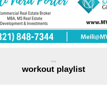
TAG
workout playlist