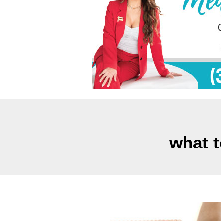
what t