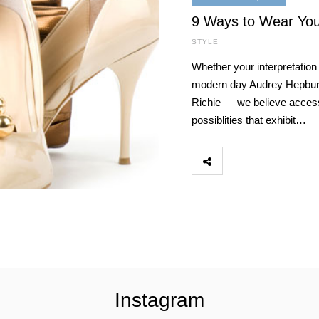
9 Ways to Wear Your
STYLE
Whether your interpretation 
modern day Audrey Hepburn o
Richie — we believe acces
possiblities that exhibit…
Instagram