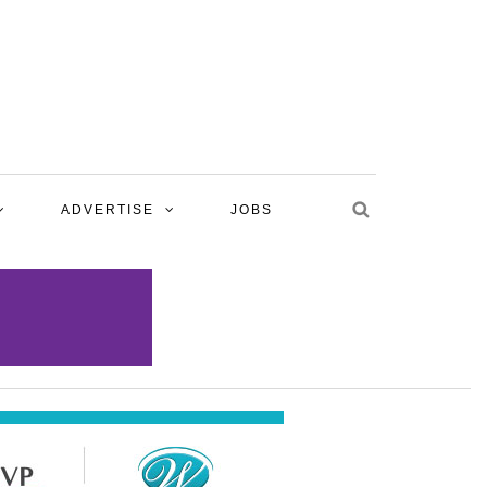
ADVERTISE
JOBS