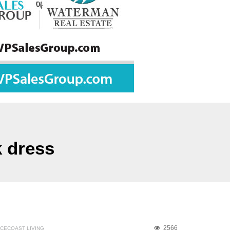
k dress
2566
CECOAST LIVING