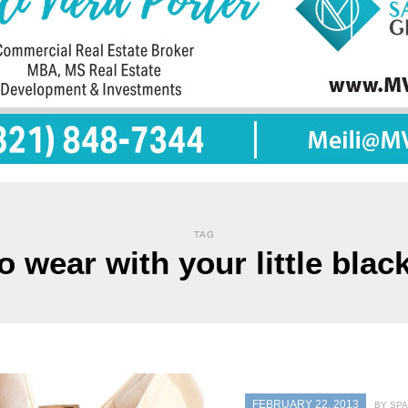
TAG
o wear with your little blac
FEBRUARY 22, 2013
BY SPA