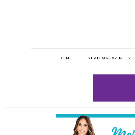
HOME
READ MAGAZINE