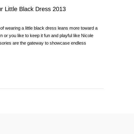
 Little Black Dress 2013
of wearing a little black dress leans more toward a
r you like to keep it fun and playful like Nicole
sories are the gateway to showcase endless