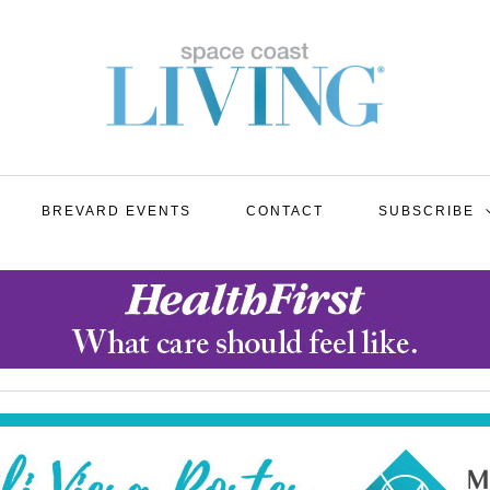
BREVARD EVENTS
CONTACT
SUBSCRIBE