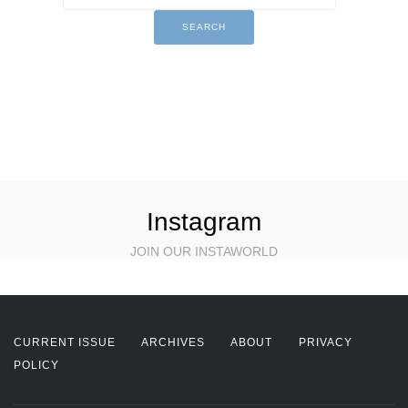
Instagram
JOIN OUR INSTAWORLD
CURRENT ISSUE
ARCHIVES
ABOUT
PRIVACY
POLICY