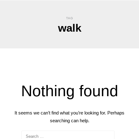
TAG
walk
Nothing found
It seems we can’t find what you’re looking for. Perhaps
searching can help.