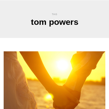
TAG
tom powers