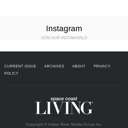
Instagram
JOIN OUR INSTAWORLD
CURRENT ISSUE
ARCHIVES
ABOUT
PRIVACY
POLICY
Copyright © Indian River Media Group Inc.