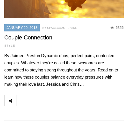
JANUARY 29, 2013
6356
BY SPACECOAST LIVING
Couple Connection
STYLE
By Jaimee Preston Dynamic duos, perfect pairs, contented
couples. Whatever they’re called these twosomes are
committed to staying strong throughout the years. Read on to
learn how these couples balance everyday pressures with
making their love last. Jessica and Chris…