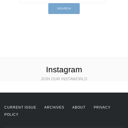
Instagram
JOIN OUR INSTAWORLD
CURRENT ISSUE
ARCHIVES
ABOUT
PRIVACY
POLICY