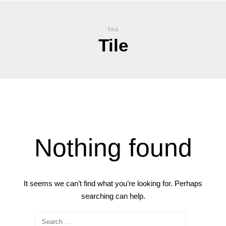
TAG
Tile
Nothing found
It seems we can’t find what you’re looking for. Perhaps
searching can help.