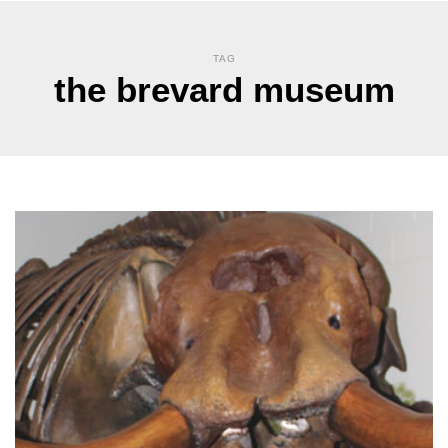
TAG
the brevard museum