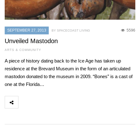
SEPTEMBER 27, 2013
5596
BY SPACECOAST LIVING
Unveiled Mastodon
ARTS & COMMUNITY
A piece of history dating back to the Ice Age has taken up
residence at the Brevard Museum in the form of an articulated
mastodon donated to the museum in 2009. “Bones” is a cast of
one at the Florida…