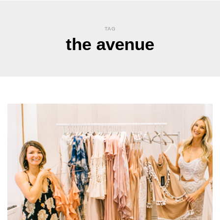
TAG
the avenue