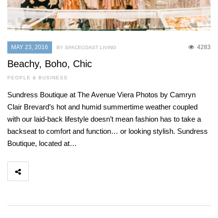
MAY 23, 2016
4283
BY SPACECOAST LIVING
Beachy, Boho, Chic
PEOPLE & BUSINESS
Sundress Boutique at The Avenue Viera Photos by Camryn
Clair Brevard’s hot and humid summertime weather coupled
with our laid-back lifestyle doesn’t mean fashion has to take a
backseat to comfort and function… or looking stylish. Sundress
Boutique, located at…