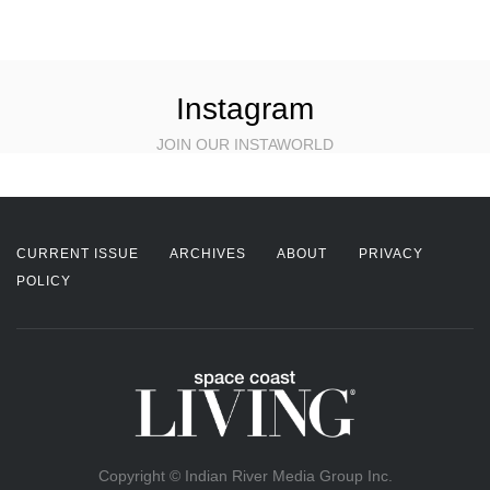
Instagram
JOIN OUR INSTAWORLD
CURRENT ISSUE
ARCHIVES
ABOUT
PRIVACY
POLICY
Copyright © Indian River Media Group Inc.