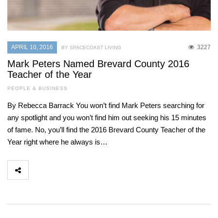
APRIL 10, 2016
3227
BY SPACECOAST LIVING
Mark Peters Named Brevard County 2016
Teacher of the Year
PEOPLE & BUSINESS
By Rebecca Barrack You won’t find Mark Peters searching for
any spotlight and you won’t find him out seeking his 15 minutes
of fame. No, you’ll find the 2016 Brevard County Teacher of the
Year right where he always is…