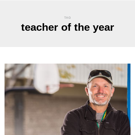
TAG
teacher of the year