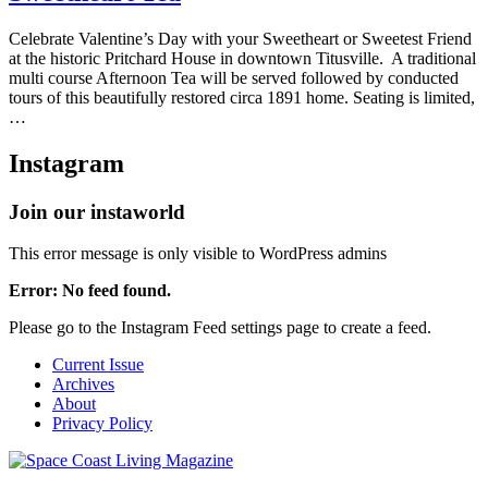
Celebrate Valentine’s Day with your Sweetheart or Sweetest Friend
at the historic Pritchard House in downtown Titusville. A traditional
multi course Afternoon Tea will be served followed by conducted
tours of this beautifully restored circa 1891 home. Seating is limited,
…
Instagram
Join our instaworld
This error message is only visible to WordPress admins
Error: No feed found.
Please go to the Instagram Feed settings page to create a feed.
Current Issue
Archives
About
Privacy Policy