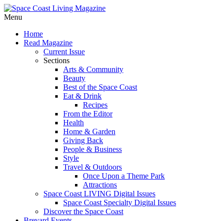
Menu
Home
Read Magazine
Current Issue
Sections
Arts & Community
Beauty
Best of the Space Coast
Eat & Drink
Recipes
From the Editor
Health
Home & Garden
Giving Back
People & Business
Style
Travel & Outdoors
Once Upon a Theme Park
Attractions
Space Coast LIVING Digital Issues
Space Coast Specialty Digital Issues
Discover the Space Coast
Brevard Events