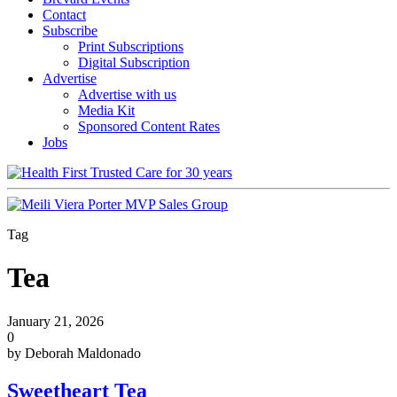
Contact
Subscribe
Print Subscriptions
Digital Subscription
Advertise
Advertise with us
Media Kit
Sponsored Content Rates
Jobs
Tag
Tea
January 21, 2026
0
by Deborah Maldonado
Sweetheart Tea