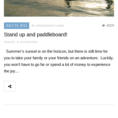
JULY 24, 2012
6829
BY SPACECOAST LIVING
Stand up and paddleboard!
TRAVEL & OUTDOORS
Summer’s sunset is on the horizon, but there is still time for
you to take your family or your friends on an adventure. Luckily,
you won’t have to go far or spend a lot of money to experience
the joy…