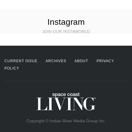
Instagram
JOIN OUR INSTAWORLD
CURRENT ISSUE
ARCHIVES
ABOUT
PRIVACY
POLICY
Copyright © Indian River Media Group Inc.