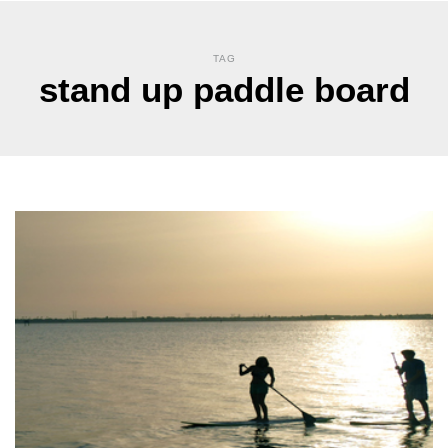
TAG
stand up paddle board