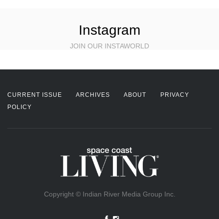
Instagram
JOIN OUR INSTAWORLD
CURRENT ISSUE
ARCHIVES
ABOUT
PRIVACY
POLICY
Copyright © Indian River Media Group Inc.