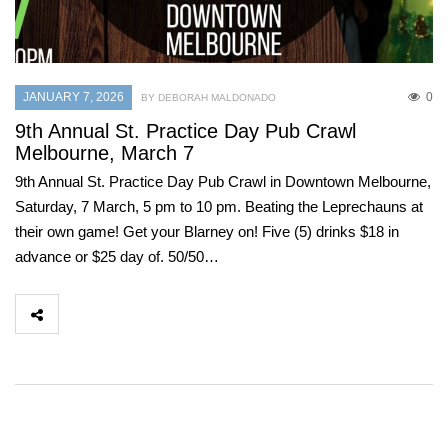
JANUARY 7, 2026
0
BY DEBORAH MALDONADO
9th Annual St. Practice Day Pub Crawl
Melbourne, March 7
9th Annual St. Practice Day Pub Crawl in Downtown Melbourne,
Saturday, 7 March, 5 pm to 10 pm. Beating the Leprechauns at
their own game! Get your Blarney on! Five (5) drinks $18 in
advance or $25 day of. 50/50…