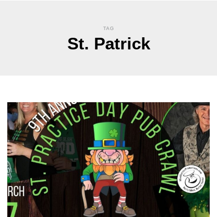
TAG
St. Patrick