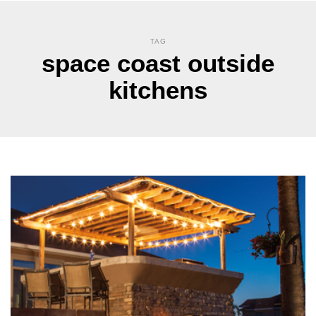
TAG
space coast outside
kitchens