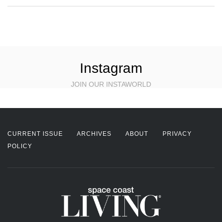
Instagram
JOIN OUR INSTAWORLD
CURRENT ISSUE
ARCHIVES
ABOUT
PRIVACY
POLICY