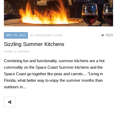
MAY 29, 2013
5525
BY SPACECOAST LIVING
Sizzling Summer Kitchens
HOME & GARDEN
Combining fun and functionality, summer kitchens are a hot
commodity on the Space Coast Summer kitchens and the
Space Coast go together like peas and carrots… “Living in
Florida, what better way to enjoy the summer months than
outdoors in…