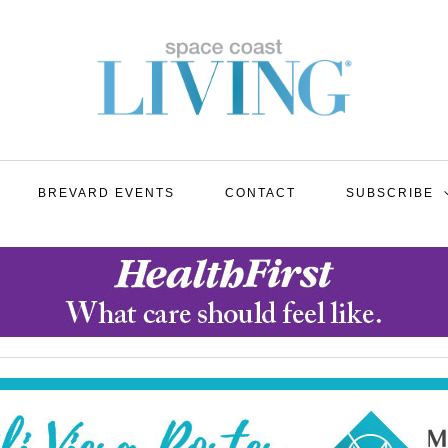
BREVARD EVENTS
CONTACT
SUBSCRIBE