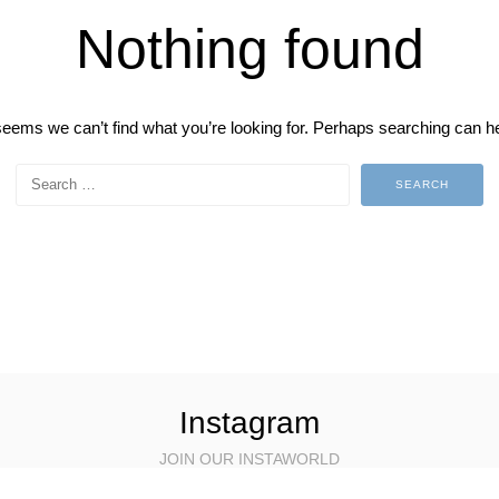
Nothing found
 seems we can’t find what you’re looking for. Perhaps searching can he
Instagram
JOIN OUR INSTAWORLD