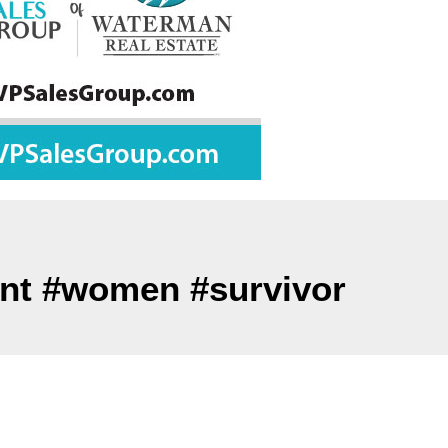
ent #women #survivor