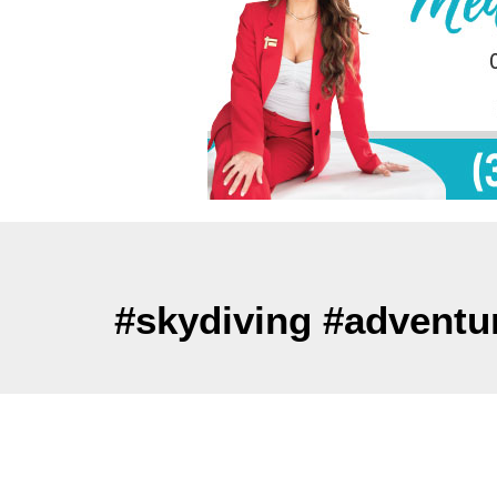
#skydiving #adventu