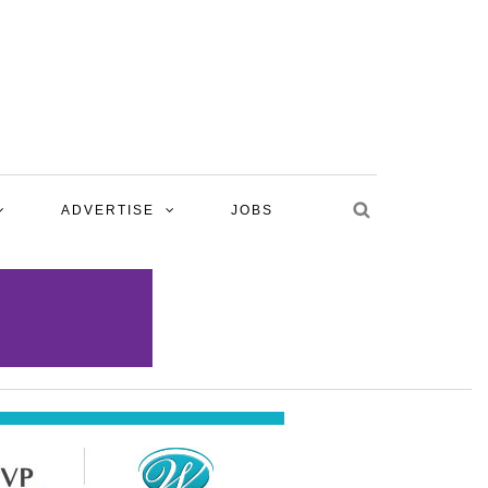
ADVERTISE
JOBS