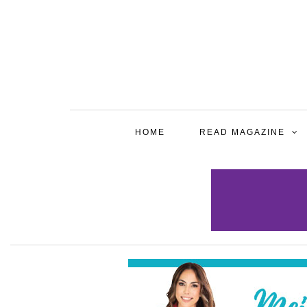
HOME
READ MAGAZINE