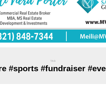
TAG
re #sports #fundraiser #ev