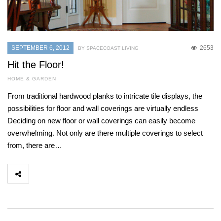
SEPTEMBER 6, 2012
2653
BY SPACECOAST LIVING
Hit the Floor!
HOME & GARDEN
From traditional hardwood planks to intricate tile displays, the
possibilities for floor and wall coverings are virtually endless
Deciding on new floor or wall coverings can easily become
overwhelming. Not only are there multiple coverings to select
from, there are…