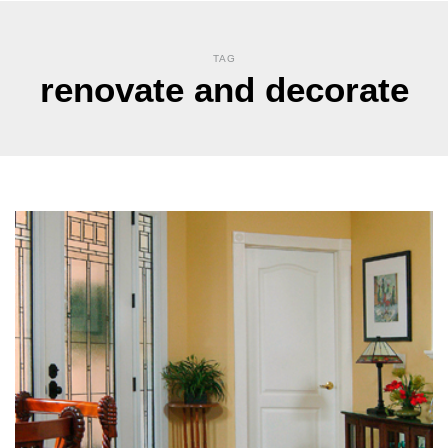
TAG
renovate and decorate