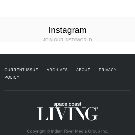
Instagram
JOIN OUR INSTAWORLD
CURRENT ISSUE
ARCHIVES
ABOUT
PRIVACY
POLICY
Copyright © Indian River Media Group Inc.