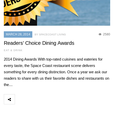
MARCH 28, 2014
2580
BY SPACECOAST LIVING
Readers’ Choice Dining Awards
EAT & DRINK
2014 Dining Awards With top-rated cuisines and eateries for
every taste, the Space Coast restaurant scene delivers
something for every dining distinction. Once a year we ask our
readers to share with us their favorite dishes and restaurants on
the…