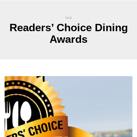
TAG
Readers’ Choice Dining
Awards