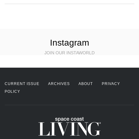
Instagram
JOIN OUR INSTAWORLD
CURRENT ISSUE
ARCHIVES
ABOUT
PRIVACY
POLICY