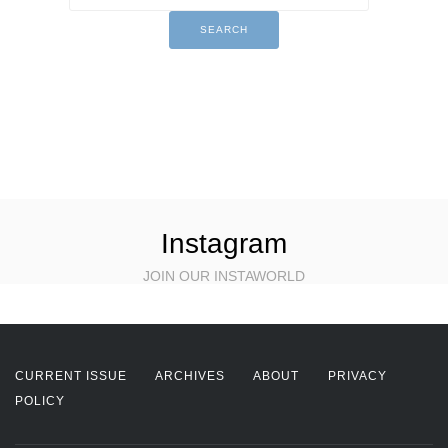
Instagram
JOIN OUR INSTAWORLD
CURRENT ISSUE
ARCHIVES
ABOUT
PRIVACY
POLICY