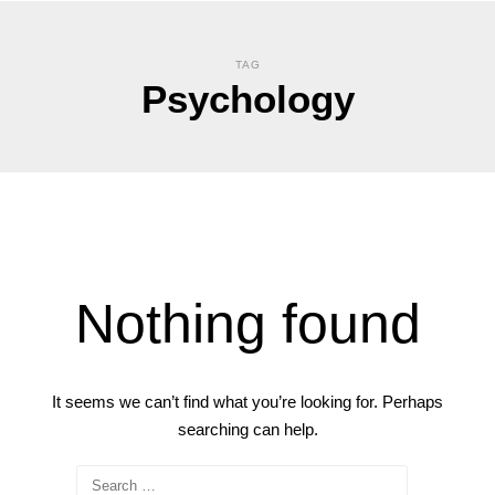
TAG
Psychology
Nothing found
It seems we can’t find what you’re looking for. Perhaps
searching can help.