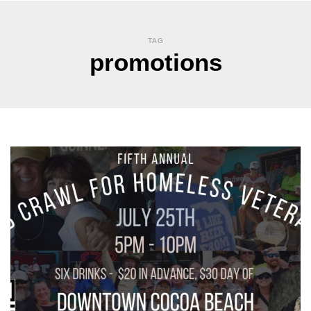
TAG
promotions