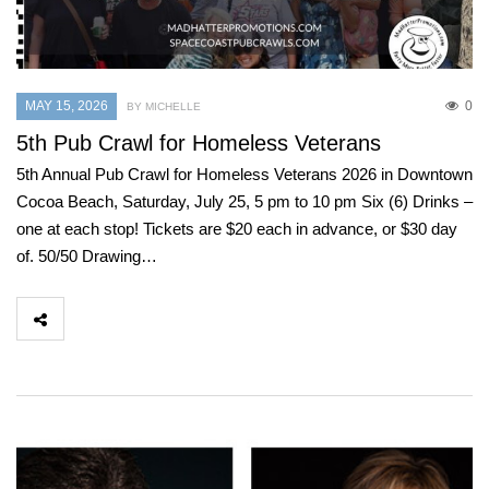
MAY 15, 2026
0
BY MICHELLE
5th Pub Crawl for Homeless Veterans
5th Annual Pub Crawl for Homeless Veterans 2026 in Downtown
Cocoa Beach, Saturday, July 25, 5 pm to 10 pm Six (6) Drinks –
one at each stop! Tickets are $20 each in advance, or $30 day
of. 50/50 Drawing…