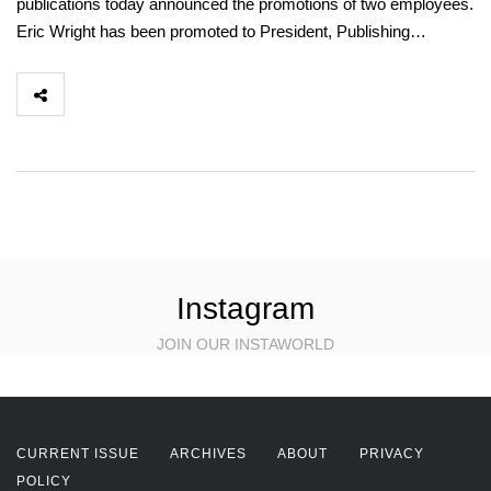
publications today announced the promotions of two employees.
Eric Wright has been promoted to President, Publishing…
Instagram
JOIN OUR INSTAWORLD
CURRENT ISSUE
ARCHIVES
ABOUT
PRIVACY
POLICY