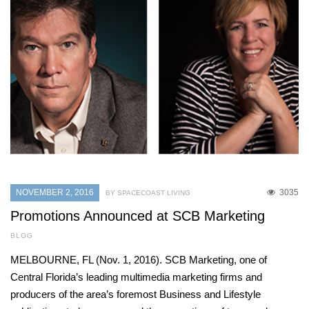
NOVEMBER 2, 2016
3035
BY SPACECOAST LIVING
Promotions Announced at SCB Marketing
BLOG
MELBOURNE, FL (Nov. 1, 2016). SCB Marketing, one of
Central Florida’s leading multimedia marketing firms and
producers of the area’s foremost Business and Lifestyle