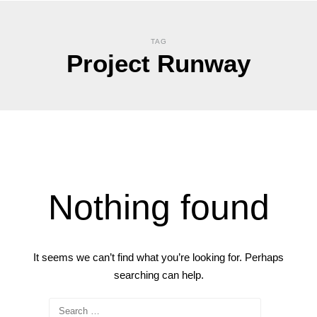
TAG
Project Runway
Nothing found
It seems we can’t find what you’re looking for. Perhaps
searching can help.