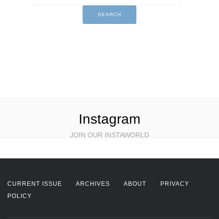
Instagram
JOIN OUR INSTAWORLD
CURRENT ISSUE
ARCHIVES
ABOUT
PRIVACY
POLICY