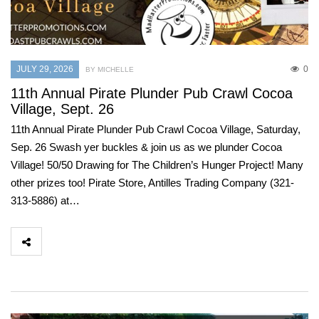
JULY 29, 2026
0
BY MICHELLE
11th Annual Pirate Plunder Pub Crawl Cocoa
Village, Sept. 26
11th Annual Pirate Plunder Pub Crawl Cocoa Village, Saturday,
Sep. 26 Swash yer buckles & join us as we plunder Cocoa
Village! 50/50 Drawing for The Children’s Hunger Project! Many
other prizes too! Pirate Store, Antilles Trading Company (321-
313-5886) at…