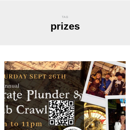
TAG
prizes