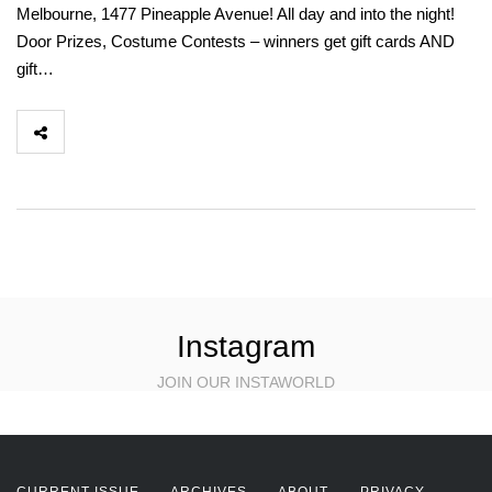
Melbourne, 1477 Pineapple Avenue! All day and into the night!
Door Prizes, Costume Contests – winners get gift cards AND
gift…
Instagram
JOIN OUR INSTAWORLD