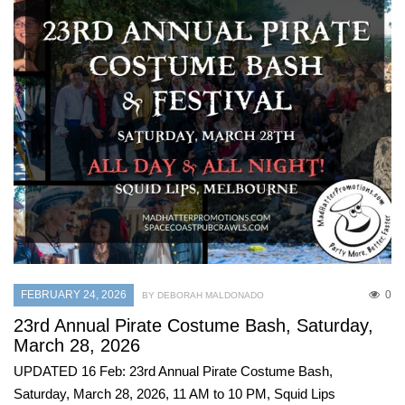
FEBRUARY 24, 2026
0
BY DEBORAH MALDONADO
23rd Annual Pirate Costume Bash, Saturday,
March 28, 2026
UPDATED 16 Feb: 23rd Annual Pirate Costume Bash,
Saturday, March 28, 2026, 11 AM to 10 PM, Squid Lips