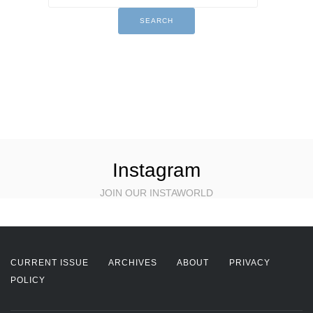
Instagram
JOIN OUR INSTAWORLD
CURRENT ISSUE
ARCHIVES
ABOUT
PRIVACY
POLICY