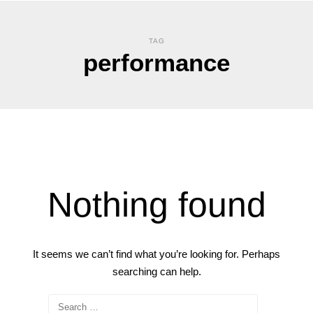
TAG
performance
Nothing found
It seems we can’t find what you’re looking for. Perhaps
searching can help.