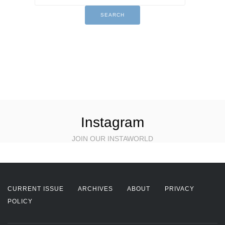
Instagram
JOIN OUR INSTAWORLD
CURRENT ISSUE
ARCHIVES
ABOUT
PRIVACY
POLICY