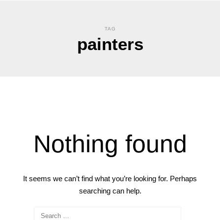
TAG
painters
Nothing found
It seems we can’t find what you’re looking for. Perhaps
searching can help.