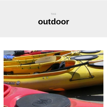
TAG
outdoor