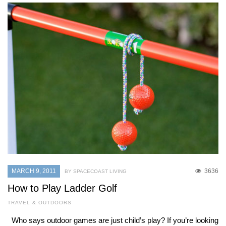
MARCH 9, 2011
3636
BY SPACECOAST LIVING
How to Play Ladder Golf
TRAVEL & OUTDOORS
Who says outdoor games are just child’s play? If you’re looking