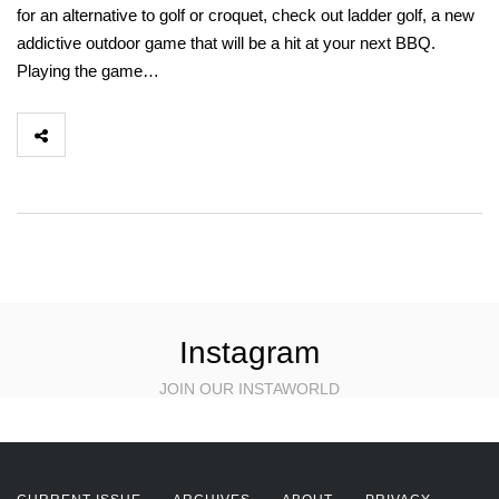
for an alternative to golf or croquet, check out ladder golf, a new
addictive outdoor game that will be a hit at your next BBQ.
Playing the game…
Instagram
JOIN OUR INSTAWORLD