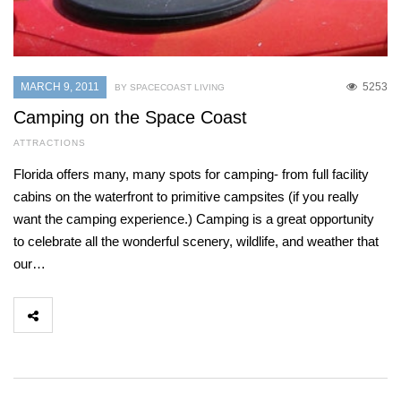
MARCH 9, 2011
5253
BY SPACECOAST LIVING
Camping on the Space Coast
ATTRACTIONS
Florida offers many, many spots for camping- from full facility
cabins on the waterfront to primitive campsites (if you really
want the camping experience.) Camping is a great opportunity
to celebrate all the wonderful scenery, wildlife, and weather that
our…