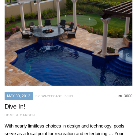
MAY 30, 2012
3600
BY SPACECOAST LIVING
Dive In!
HOME & GARDEN
With nearly limitless choices in design and technology, pools
serve as a focal point for recreation and entertaining … Your