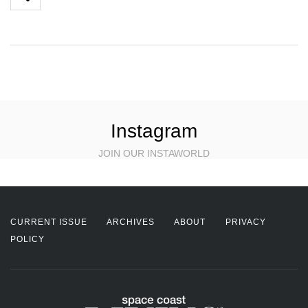
Instagram
JOIN OUR INSTAWORLD
CURRENT ISSUE
ARCHIVES
ABOUT
PRIVACY
POLICY