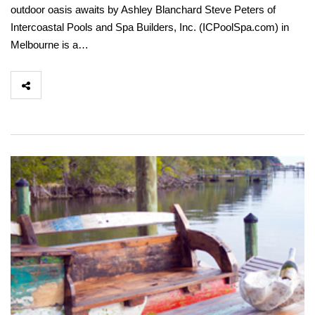
outdoor oasis awaits by Ashley Blanchard Steve Peters of
Intercoastal Pools and Spa Builders, Inc. (ICPoolSpa.com) in
Melbourne is a…