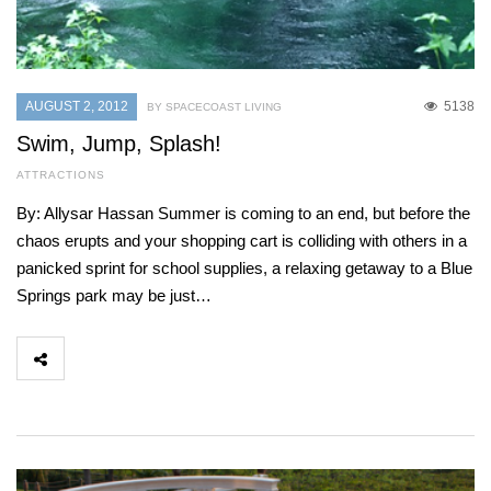
AUGUST 2, 2012
5138
BY SPACECOAST LIVING
Swim, Jump, Splash!
ATTRACTIONS
By: Allysar Hassan Summer is coming to an end, but before the
chaos erupts and your shopping cart is colliding with others in a
panicked sprint for school supplies, a relaxing getaway to a Blue
Springs park may be just…