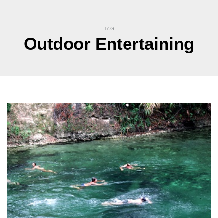
TAG
Outdoor Entertaining