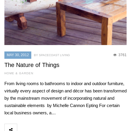
MAY 30, 2012
3761
BY SPACECOAST LIVING
The Nature of Things
HOME & GARDEN
From living rooms to bathrooms to indoor and outdoor furniture,
virtually every aspect of design and décor has been transformed
by the mainstream movement of incorporating natural and
sustainable elements by Michelle Cannon Epting For certain
local business owners, a…