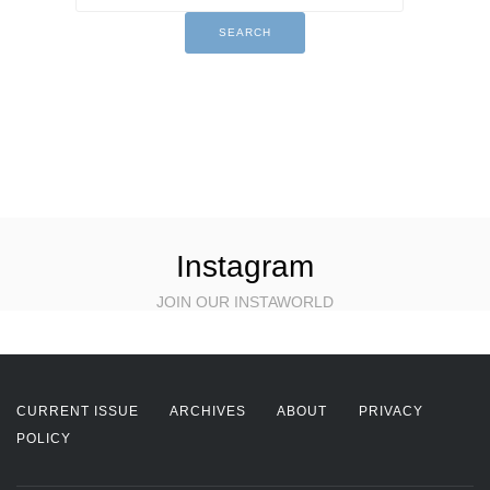
Instagram
JOIN OUR INSTAWORLD
CURRENT ISSUE
ARCHIVES
ABOUT
PRIVACY
POLICY