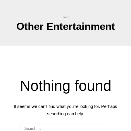
TAG
Other Entertainment
Nothing found
It seems we can’t find what you’re looking for. Perhaps
searching can help.