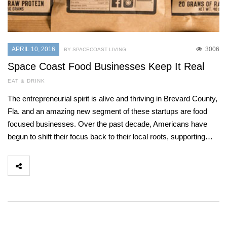
APRIL 10, 2016
3006
BY SPACECOAST LIVING
Space Coast Food Businesses Keep It Real
EAT & DRINK
The entrepreneurial spirit is alive and thriving in Brevard County,
Fla. and an amazing new segment of these startups are food
focused businesses. Over the past decade, Americans have
begun to shift their focus back to their local roots, supporting…