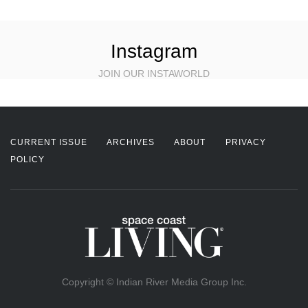
Instagram
JOIN OUR INSTAWORLD
CURRENT ISSUE
ARCHIVES
ABOUT
PRIVACY
POLICY
Copyright © Indian River Media Group Inc.