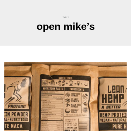
TAG
open mike’s