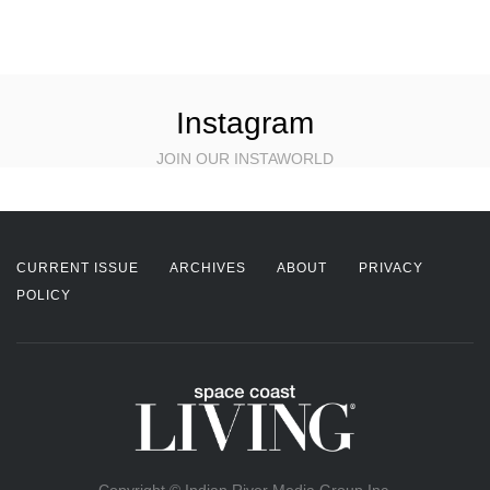
Instagram
JOIN OUR INSTAWORLD
CURRENT ISSUE
ARCHIVES
ABOUT
PRIVACY
POLICY