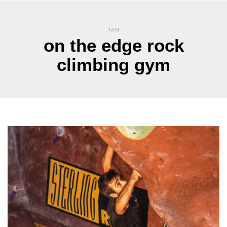
TAG
on the edge rock
climbing gym