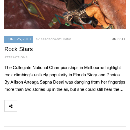
JUNE 25, 2013
6611
BY SPACECOAST LIVING
Rock Stars
ATTRACTIONS
The Collegiate National Championships in Melbourne highlight
rock climbing’s unlikely popularity in Florida Story and Photos
By Allison Arteaga Sapna Desai was dangling from her fingertips
more than two stories up in the air, but she could still hear the…