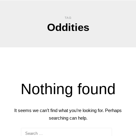
TAG
Oddities
Nothing found
It seems we can’t find what you’re looking for. Perhaps
searching can help.