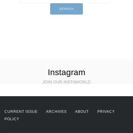
Instagram
JOIN OUR INSTAWORLD
CURRENT ISSUE
ARCHIVES
ABOUT
PRIVACY
POLICY