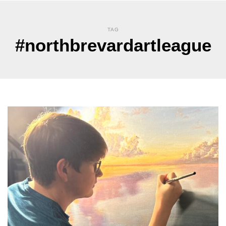
TAG
#northbrevardartleague