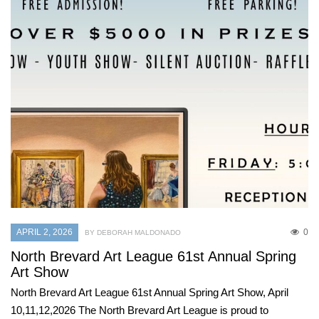
APRIL 2, 2026
0
BY DEBORAH MALDONADO
North Brevard Art League 61st Annual Spring
Art Show
North Brevard Art League 61st Annual Spring Art Show, April
10,11,12,2026 The North Brevard Art League is proud to