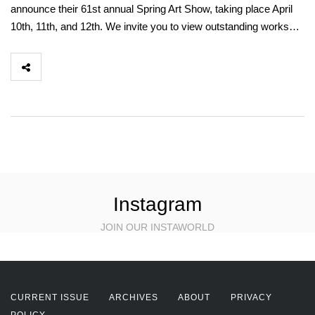
announce their 61st annual Spring Art Show, taking place April
10th, 11th, and 12th. We invite you to view outstanding works…
Instagram
JOIN OUR INSTAWORLD
CURRENT ISSUE
ARCHIVES
ABOUT
PRIVACY