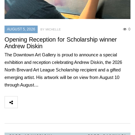
AUGUST 5, 2026
0
BY MICHELLE
Opening Reception for Scholarship winner
Andrew Diskin
The Downtown Art Gallery is proud to announce a special
exhibition and reception celebrating Andrew Diskin, the 2026
North Brevard Art League Scholarship recipient and a gifted
emerging artist. His artwork will be on view from August 10
through August…