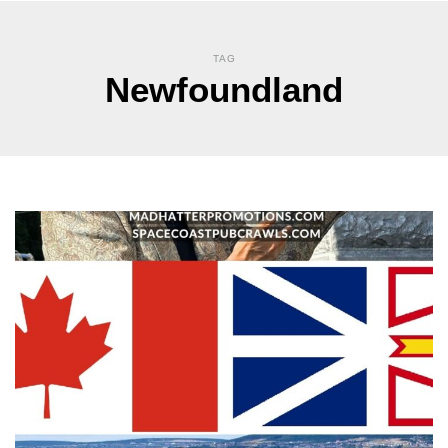
TAG
Newfoundland