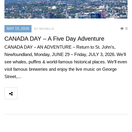
MAY 15, 2026
0
BY MICHELLE
CANADA DAY – A Five Day Adventure
CANADA DAY – AN ADVENTURE – Return to St. John’s,
Newfoundland, Monday, JUNE 29 – Friday, JULY 3, 2026. We’ll
see whales, puffins & world-famous historical places. We’ll even
visit famous breweries and enjoy the live music on George
Street,…