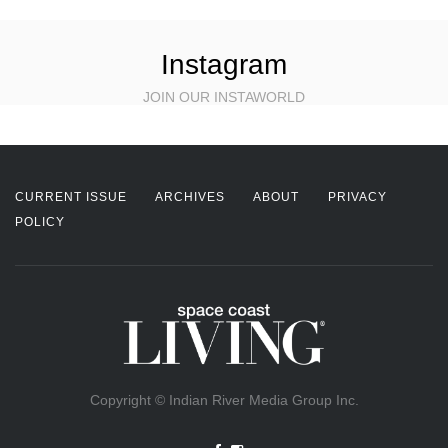
Instagram
JOIN OUR INSTAWORLD
CURRENT ISSUE
ARCHIVES
ABOUT
PRIVACY
POLICY
Copyright © Indian River Media Group Inc.