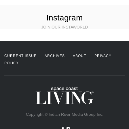
Instagram
JOIN OUR INSTAWORLD
CURRENT ISSUE
ARCHIVES
ABOUT
PRIVACY
POLICY
Copyright © Indian River Media Group Inc.