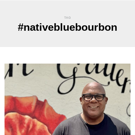
TAG
#nativebluebourbon