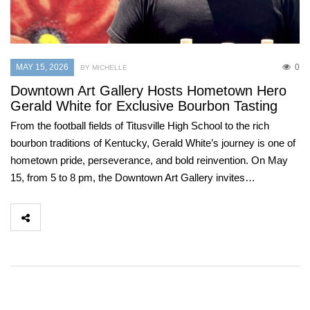
MAY 15, 2026
0
BY MICHELLE
Downtown Art Gallery Hosts Hometown Hero
Gerald White for Exclusive Bourbon Tasting
From the football fields of Titusville High School to the rich
bourbon traditions of Kentucky, Gerald White’s journey is one of
hometown pride, perseverance, and bold reinvention. On May
15, from 5 to 8 pm, the Downtown Art Gallery invites…