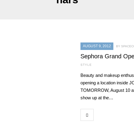
AUGUST 9, 2012
BY SPACEC
Sephora Grand Open
STYLE
Beauty and makeup enthusi
opening a location inside 
TOMORROW, August 10 at 10 
show up at the…