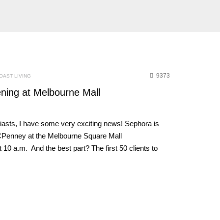
9373
OAST LIVING
ing at Melbourne Mall
asts, I have some very exciting news! Sephora is
JCPenney at the Melbourne Square Mall
a.m. And the best part? The first 50 clients to