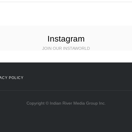
Instagram
JOIN OUR INSTAWORLD
ACY POLICY
Copyright © Indian River Media Group Inc.