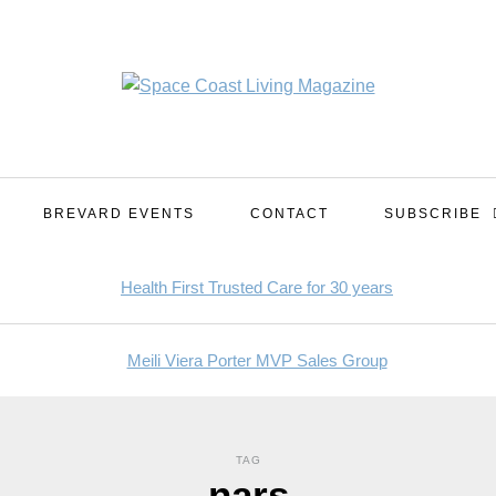
BREVARD EVENTS
CONTACT
SUBSCRIBE
TAG
nars