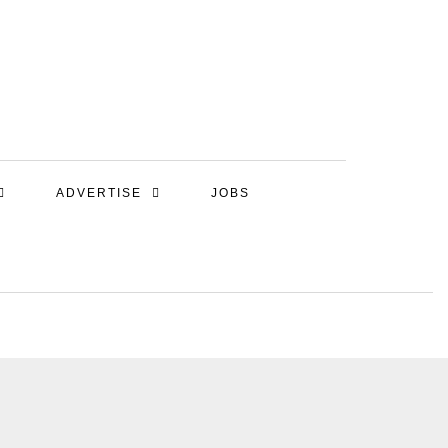
ADVERTISE
JOBS