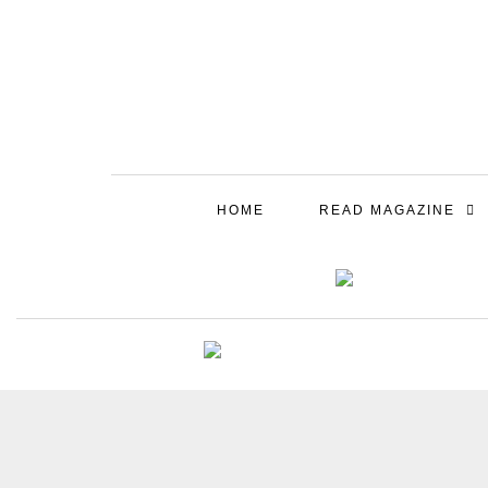
HOME
READ MAGAZINE