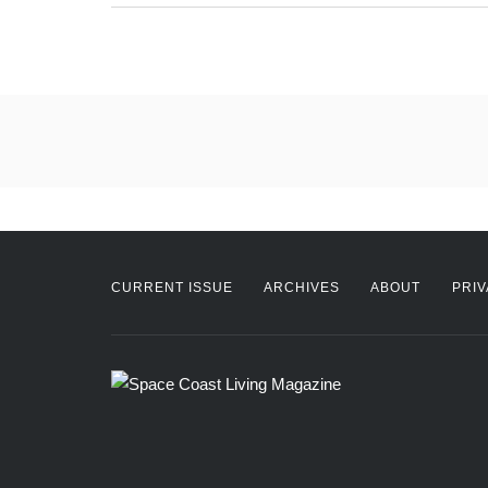
CURRENT ISSUE
ARCHIVES
ABOUT
PRIV