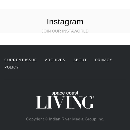
Instagram
JOIN OUR INSTAWORLD
CURRENT ISSUE
ARCHIVES
ABOUT
PRIVACY
POLICY
Copyright © Indian River Media Group Inc.