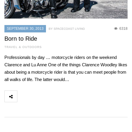
SEPTEMBER 30, 2013
6318
BY SPACECOAST LIVING
Born to Ride
TRAVEL & OUTDOORS
Professionals by day … motorcycle riders on the weekend
Clarence and Lu Anne One of the things Clarence Woodley likes
about being a motorcycle rider is that you can meet people from
all walks of life. The latter would…