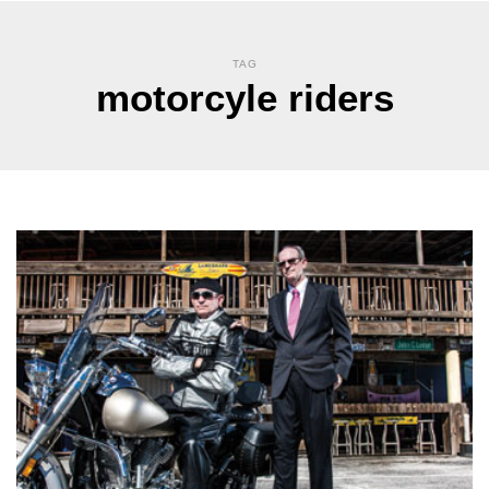
TAG
motorcyle riders