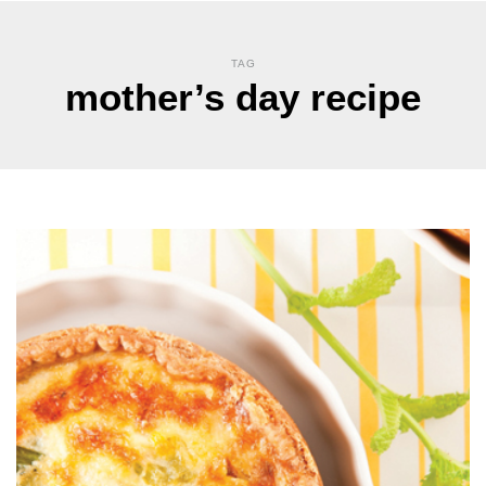
TAG
mother’s day recipe