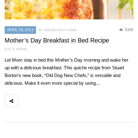
APRIL 26, 2013
5345
BY SPACECOAST LIVING
Mother’s Day Breakfast in Bed Recipe
EAT & DRINK
Let Mom stay in bed this Mother’s Day morning and wake her
up with a delicious breakfast. This quiche recipe from Stuart
Borton’s new book, “Old Dog New Chefs,” is versatile and
delicious. Make it even more special by using…