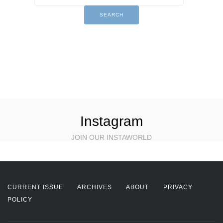
Instagram
JOIN OUR INSTAWORLD
CURRENT ISSUE
ARCHIVES
ABOUT
PRIVACY
POLICY