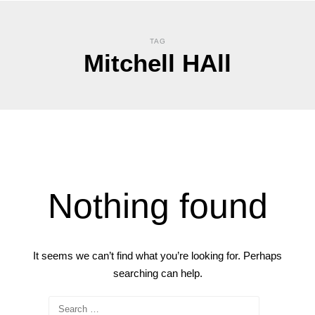
TAG
Mitchell HAll
Nothing found
It seems we can’t find what you’re looking for. Perhaps
searching can help.