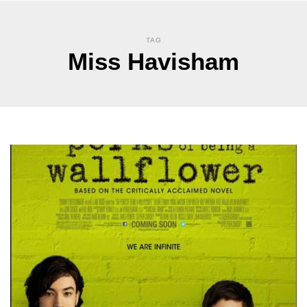
TAG
Miss Havisham