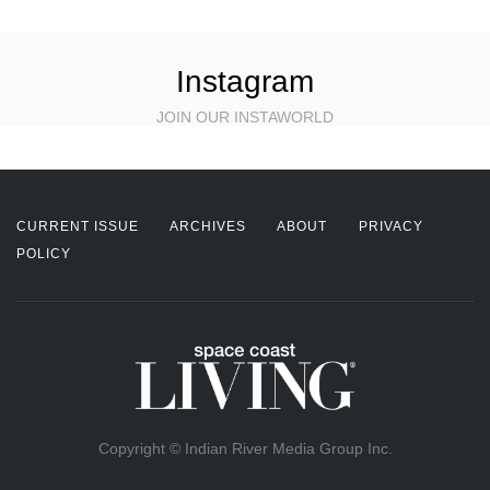
Instagram
JOIN OUR INSTAWORLD
CURRENT ISSUE
ARCHIVES
ABOUT
PRIVACY
POLICY
Copyright © Indian River Media Group Inc.