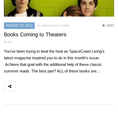
AUGUST 20, 2012
3693
BY SPACECOAST LIVING
Books Coming to Theaters
BLOG
You’ve been trying to beat the heat as SpaceCoast Living’s
latest magazine inspired you to do in this month’s issue.
Achieve that goal with the additional help of these classic
summer reads. The best part? ALL of these books are…