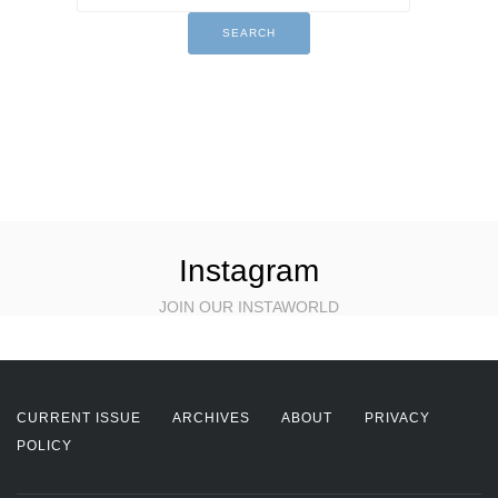
Instagram
JOIN OUR INSTAWORLD
CURRENT ISSUE
ARCHIVES
ABOUT
PRIVACY
POLICY