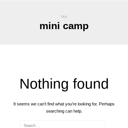
TAG
mini camp
Nothing found
It seems we can’t find what you’re looking for. Perhaps
searching can help.